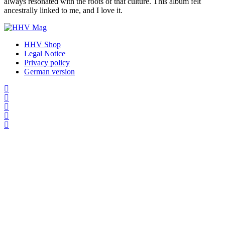
always resonated with the roots of that culture. This album felt
ancestrally linked to me, and I love it.
HHV Shop
Legal Notice
Privacy policy
German version