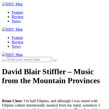
Feature
Review
News
Feature
Review
News
David Blair Stiffler – Music
from the Mountain Provinces
Brian Close:
I’m half Filipino, and although I was raised with
Filipino culture intentionally masked from my mind, somehow I