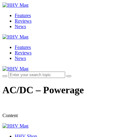
Features
Reviews
News
Features
Reviews
News
AC/DC – Powerage
Content
HHV Shop