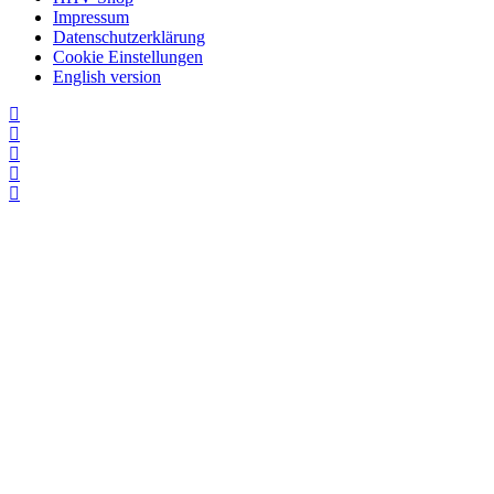
Impressum
Datenschutzerklärung
Cookie Einstellungen
English version