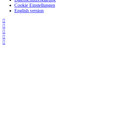
Cookie Einstellungen
English version