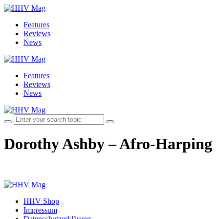
Features
Reviews
News
Features
Reviews
News
Dorothy Ashby – Afro-Harping
HHV Shop
Impressum
Datenschutzerklärung