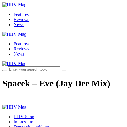
Features
Reviews
News
Features
Reviews
News
Spacek – Eve (Jay Dee Mix)
HHV Shop
Impressum
Datenschutzerklärung