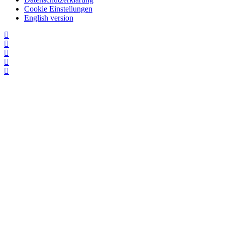
Cookie Einstellungen
English version