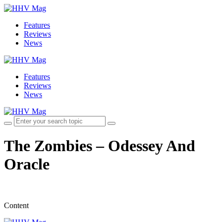
Features
Reviews
News
Features
Reviews
News
The Zombies – Odessey And
Oracle
Content