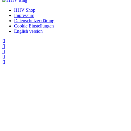
HHV Shop
Impressum
Datenschutzerklärung
Cookie Einstellungen
English version