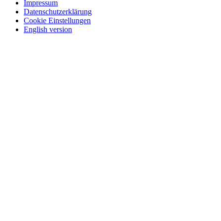
Impressum
Datenschutzerklärung
Cookie Einstellungen
English version