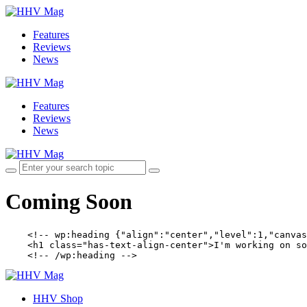
Features
Reviews
News
Features
Reviews
News
Coming Soon
    <!-- wp:heading {"align":"center","level":1,"canvas
    <h1 class="has-text-align-center">I'm working on so
    <!-- /wp:heading -->
HHV Shop