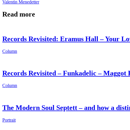
Valentin Menedetter
Read more
Records Revisited: Eramus Hall – Your Lo
Column
Records Revisited – Funkadelic – Maggot 
Column
The Modern Soul Septett – and how a disti
Portrait