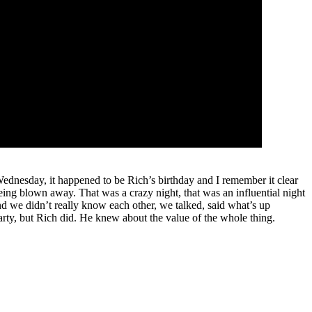
ednesday, it happened to be Rich’s birthday and I remember it clear
being blown away. That was a crazy night, that was an influential night
and we didn’t really know each other, we talked, said what’s up
party, but Rich did. He knew about the value of the whole thing.