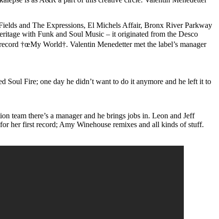
e Fields and The Expressions, El Michels Affair, Bronx River Parkway
heritage with Funk and Soul Music – it originated from the Desco
 record †œMy World†. Valentin Menedetter met the label’s manager
 Soul Fire; one day he didn’t want to do it anymore and he left it to
uction team there’s a manager and he brings jobs in. Leon and Jeff
r her first record; Amy Winehouse remixes and all kinds of stuff.