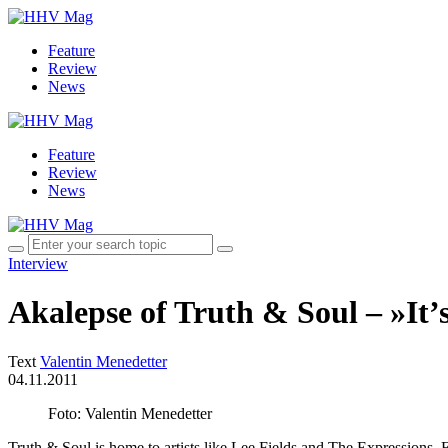
Feature
Review
News
Feature
Review
News
Interview
Akalepse of Truth & Soul – »It’s 
Text
Valentin Menedetter
04.11.2011
Foto: Valentin Menedetter
Truth & Soul is home to artists like Lee Fields and The Expressions, 