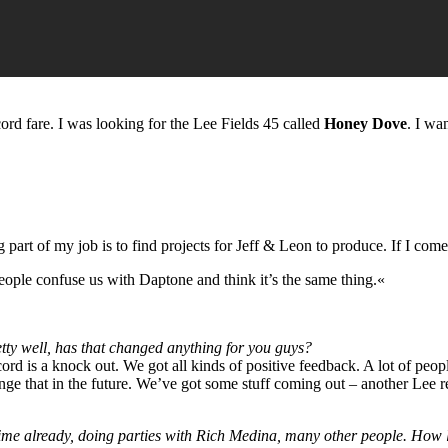
cord fare. I was looking for the Lee Fields 45 called
Honey Dove
. I wa
rt of my job is to find projects for Jeff & Leon to produce. If I come a
people confuse us with Daptone and think it’s the same thing.«
etty well, has that changed anything for you guys?
ord is a knock out. We got all kinds of positive feedback. A lot of peop
hange that in the future. We’ve got some stuff coming out – another Lee 
time already, doing parties with Rich Medina, many other people. How 