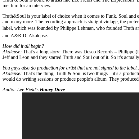
met him for an interview.
Truth&Soul is your label of choice when it comes to Funk, Soul and e
and many more. The recording approach is straight vintage, the prefer
label, which was founded by Philippe Lehman, who founded Truth and
and A&R Dj Akalepse.
How did it all begin?
Akalepse:
That’s a long story: There was Desco Records – Philippe (Leh
Jeff and Leon and they started Truth and Soul out of it. So it’s actually
You guys also do production for artist that are not signed to the label
Akalepse:
That’s the thing, Truth & Soul is two things – it’s a product
would do writing sessions or produce people’s album. They produced 
Audio: Lee Field’s
Honey Dove