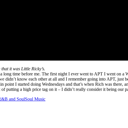
hat it was Little Ricky’s.
 long time before me. The first night I ever went to APT I went on a W
m we didn’t know each other at all and I remember going into APT, just 
rtain point I started doing Wednesdays and that’s when Rich was there, 
putting a high price tag on it – I didn’t really consider it being our 
R&B and Soul
Soul Music