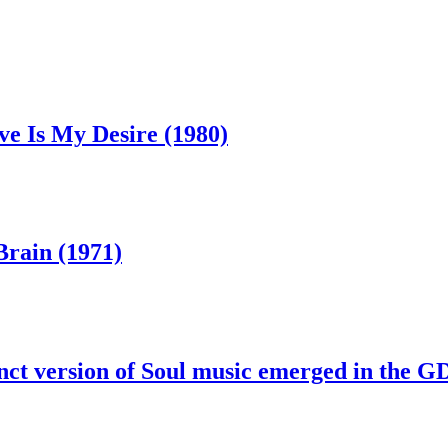
ve Is My Desire (1980)
Brain (1971)
nct version of Soul music emerged in the 