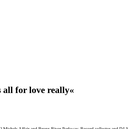
all for love really«
El Michels Affair and Bronx River Parkway. Record collector and DJ Aka