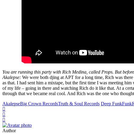
You are running this party with Rich Medina, called Props. But before t
Akalepse:
We were both djing at APT for a long time, Rich was there a
as that. I had sent him a mixtape, but the first time I was meeting hi
of my life – going in there and watching Rich do it like that. At a ce
through that we became real cool. And Rich was the one who thought of 
Akalepse
Big Crown Records
Truth & Soul Records
Deep Funk
Funk
Author