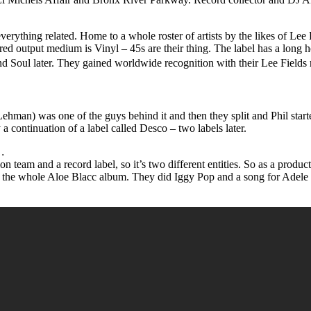
verything related. Home to a whole roster of artists by the likes of Le
red output medium is Vinyl – 45s are their thing. The label has a long 
 Soul later. They gained worldwide recognition with their Lee Fields
man) was one of the guys behind it and then they split and Phil started
 a continuation of a label called Desco – two labels later.
…
ion team and a record label, so it’s two different entities. So as a prod
the whole Aloe Blacc album. They did Iggy Pop and a song for Adele fo