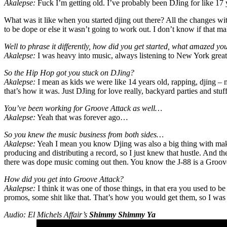
Akalepse:
Fuck I’m getting old. I’ve probably been DJing for like 1
What was it like when you started djing out there? All the changes w
to be dope or else it wasn’t going to work out. I don’t know if that ma
Well to phrase it differently, how did you get started, what amazed yo
Akalepse:
I was heavy into music, always listening to New York great
So the Hip Hop got you stuck on DJing?
Akalepse:
I mean as kids we were like 14 years old, rapping, djing – m
that’s how it was. Just DJing for love really, backyard parties and stu
You’ve been working for Groove Attack as well…
Akalepse:
Yeah that was forever ago…
So you knew the music business from both sides…
Akalepse:
Yeah I mean you know Djing was also a big thing with maki
producing and distributing a record, so I just knew that hustle. And th
there was dope music coming out then. You know the J-88 is a Groov
How did you get into Groove Attack?
Akalepse:
I think it was one of those things, in that era you used to 
promos, some shit like that. That’s how you would get them, so I wa
Audio: El Michels Affair’s
Shimmy Shimmy Ya