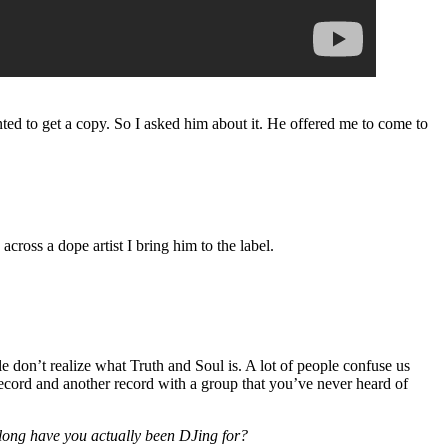
nted to get a copy. So I asked him about it. He offered me to come to
cross a dope artist I bring him to the label.
le don’t realize what Truth and Soul is. A lot of people confuse us
record and another record with a group that you’ve never heard of
long have you actually been DJing for?