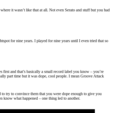
here it wasn’t like that at all. Not even Serato and stuff but you had
pot for nine years. I played for nine years until I even tried that so
rst and that’s basically a small record label you know – you’re
 really part time but it was dope, cool people. I mean Groove Attack
had to try to convince them that you were dope enough to give you
en know what happened – one thing led to another.