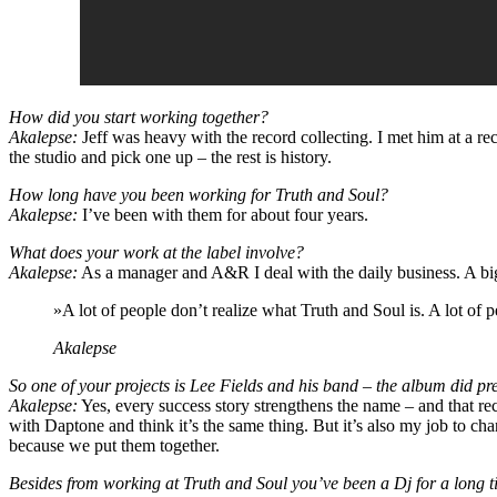
How did you start working together?
Akalepse:
Jeff was heavy with the record collecting. I met him at a re
the studio and pick one up – the rest is history.
How long have you been working for Truth and Soul?
Akalepse:
I’ve been with them for about four years.
What does your work at the label involve?
Akalepse:
As a manager and A&R I deal with the daily business. A big pa
»A lot of people don’t realize what Truth and Soul is. A lot of 
Akalepse
So one of your projects is Lee Fields and his band – the album did pr
Akalepse:
Yes, every success story strengthens the name – and that rec
with Daptone and think it’s the same thing. But it’s also my job to c
because we put them together.
Besides from working at Truth and Soul you’ve been a Dj for a long 