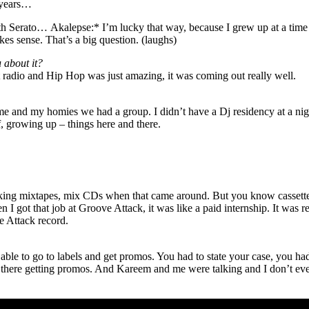
7 years…
ith Serato…
Akalepse:* I’m lucky that way, because I grew up at a time w
kes sense. That’s a big question. (laughs)
u about it?
 radio and Hip Hop was just amazing, it was coming out really well.
e and my homies we had a group. I didn’t have a Dj residency at a nights
ff, growing up – things here and there.
ng mixtapes, mix CDs when that came around. But you know cassettes fi
en I got that job at Groove Attack, it was like a paid internship. It was
e Attack record.
be able to go to labels and get promos. You had to state your case, you 
s there getting promos. And Kareem and me were talking and I don’t ev