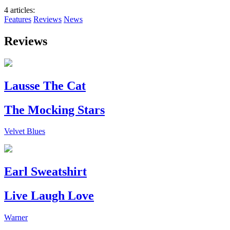
4 articles
:
Features
Reviews
News
Reviews
Lausse The Cat
The Mocking Stars
Velvet Blues
Earl Sweatshirt
Live Laugh Love
Warner