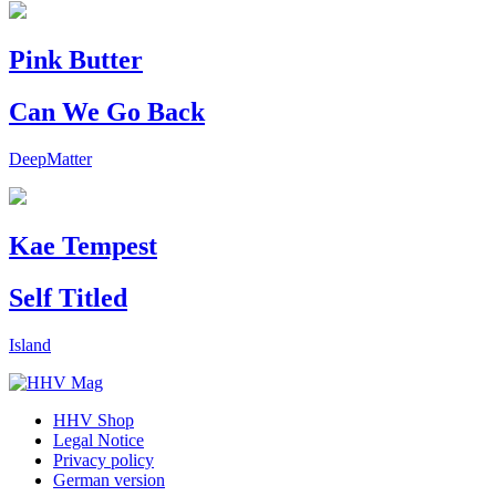
Pink Butter
Can We Go Back
DeepMatter
Kae Tempest
Self Titled
Island
HHV Shop
Legal Notice
Privacy policy
German version