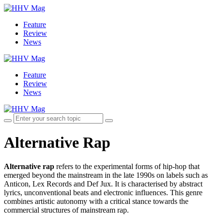
Feature
Review
News
Feature
Review
News
Alternative Rap
Alternative rap
refers to the experimental forms of hip-hop that
emerged beyond the mainstream in the late 1990s on labels such as
Anticon, Lex Records and Def Jux. It is characterised by abstract
lyrics, unconventional beats and electronic influences. This genre
combines artistic autonomy with a critical stance towards the
commercial structures of mainstream rap.