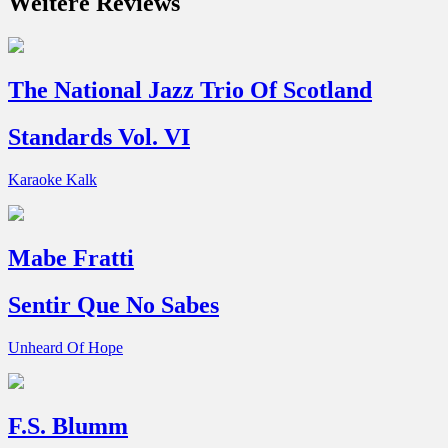
Weitere Reviews
The National Jazz Trio Of Scotland
Standards Vol. VI
Karaoke Kalk
Mabe Fratti
Sentir Que No Sabes
Unheard Of Hope
F.S. Blumm