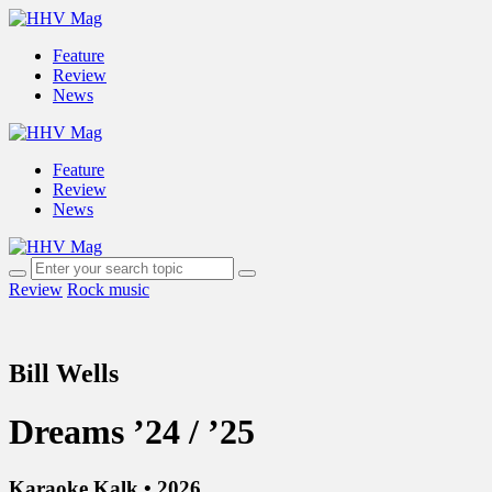
Feature
Review
News
Feature
Review
News
Review
Rock music
Bill Wells
Dreams ’24 / ’25
Karaoke Kalk • 2026