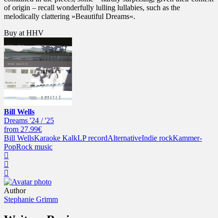
of origin – recall wonderfully lulling lullabies, such as the
melodically clattering »Beautiful Dreams«.
Buy at HHV
Bill Wells
Dreams '24 / '25
from 27.99€
Bill Wells
Karaoke Kalk
LP record
Alternative
Indie rock
Kammer-
Pop
Rock music
Author
Stephanie Grimm