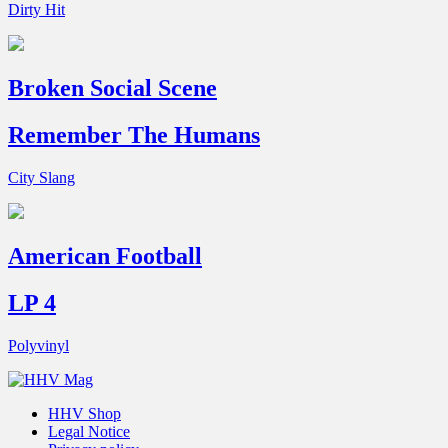
Dirty Hit
Broken Social Scene
Remember The Humans
City Slang
American Football
LP 4
Polyvinyl
HHV Shop
Legal Notice