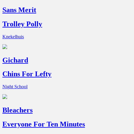
Sans Merit
Trolley Polly
Knekelhuis
Gichard
Chins For Lefty
Night School
Bleachers
Everyone For Ten Minutes