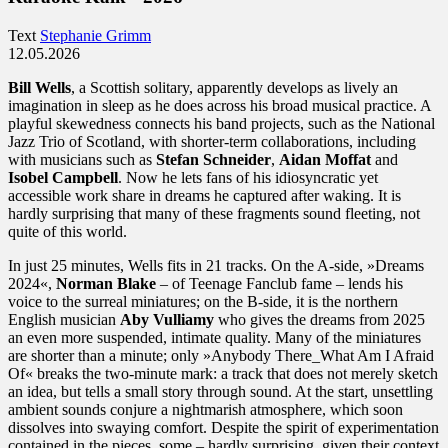
Text
Stephanie Grimm
12.05.2026
Bill Wells
, a Scottish solitary, apparently develops as lively an
imagination in sleep as he does across his broad musical practice. A
playful skewedness connects his band projects, such as the National
Jazz Trio of Scotland, with shorter-term collaborations, including
with musicians such as
Stefan Schneider
,
Aidan Moffat
and
Isobel Campbell
. Now he lets fans of his idiosyncratic yet
accessible work share in dreams he captured after waking. It is
hardly surprising that many of these fragments sound fleeting, not
quite of this world.
In just 25 minutes, Wells fits in 21 tracks. On the A-side, »Dreams
2024«,
Norman Blake
– of Teenage Fanclub fame – lends his
voice to the surreal miniatures; on the B-side, it is the northern
English musician
Aby Vulliamy
who gives the dreams from 2025
an even more suspended, intimate quality. Many of the miniatures
are shorter than a minute; only »Anybody There_What Am I Afraid
Of« breaks the two-minute mark: a track that does not merely sketch
an idea, but tells a small story through sound. At the start, unsettling
ambient sounds conjure a nightmarish atmosphere, which soon
dissolves into swaying comfort. Despite the spirit of experimentation
contained in the pieces, some – hardly surprising, given their context