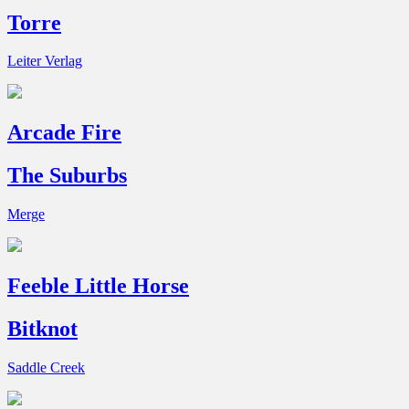
Torre
Leiter Verlag
Arcade Fire
The Suburbs
Merge
Feeble Little Horse
Bitknot
Saddle Creek