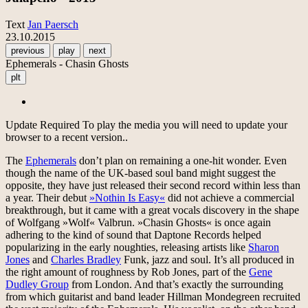
Text
Jan Paersch
23.10.2015
previous
play
next
Ephemerals - Chasin Ghosts
plt
Update Required
To play the media you will need to update your
browser to a recent version..
The
Ephemerals
don’t plan on remaining a one-hit wonder. Even
though the name of the UK-based soul band might suggest the
opposite, they have just released their second record within less than
a year. Their debut
»Nothin Is Easy«
did not achieve a commercial
breakthrough, but it came with a great vocals discovery in the shape
of Wolfgang »Wolf« Valbrun. »Chasin Ghosts« is once again
adhering to the kind of sound that Daptone Records helped
popularizing in the early noughties, releasing artists like
Sharon
Jones
and
Charles Bradley
Funk, jazz and soul. It’s all produced in
the right amount of roughness by Rob Jones, part of the
Gene
Dudley Group
from London. And that’s exactly the surrounding
from which guitarist and band leader Hillman Mondegreen recruited