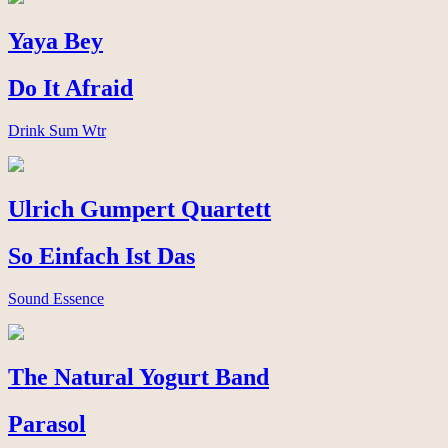
Yaya Bey
Do It Afraid
Drink Sum Wtr
Ulrich Gumpert Quartett
So Einfach Ist Das
Sound Essence
The Natural Yogurt Band
Parasol