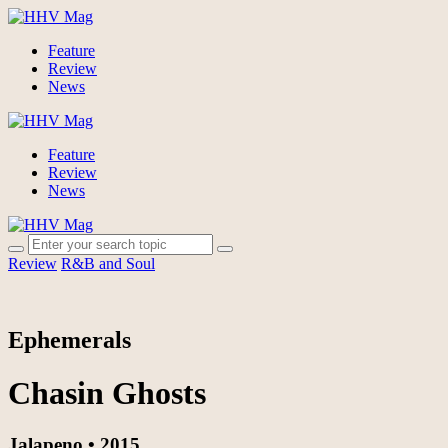
Feature
Review
News
Feature
Review
News
Review
R&B and Soul
Ephemerals
Chasin Ghosts
Jalapeno • 2015