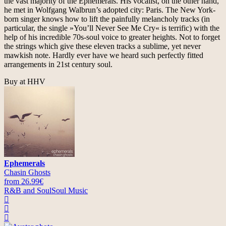
the vast majority of the Ephemerals. His vocalist, on the other hand,
he met in Wolfgang Walbrun’s adopted city: Paris. The New York-
born singer knows how to lift the painfully melancholy tracks (in
particular, the single »You’ll Never See Me Cry« is terrific) with the
help of his incredible 70s-soul voice to greater heights. Not to forget
the strings which give these eleven tracks a sublime, yet never
mawkish note. Hardly ever have we heard such perfectly fitted
arrangements in 21st century soul.
Buy at HHV
Ephemerals
Chasin Ghosts
from 26.99€
R&B and Soul
Soul Music