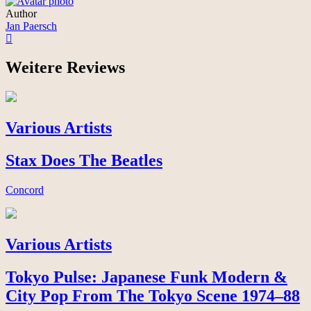
Author
Jan Paersch
Weitere Reviews
Various Artists
Stax Does The Beatles
Concord
Various Artists
Tokyo Pulse: Japanese Funk Modern &
City Pop From The Tokyo Scene 1974–88