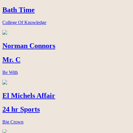
Bath Time
College Of Knowledge
Norman Connors
Mr. C
Be With
El Michels Affair
24 hr Sports
Big Crown