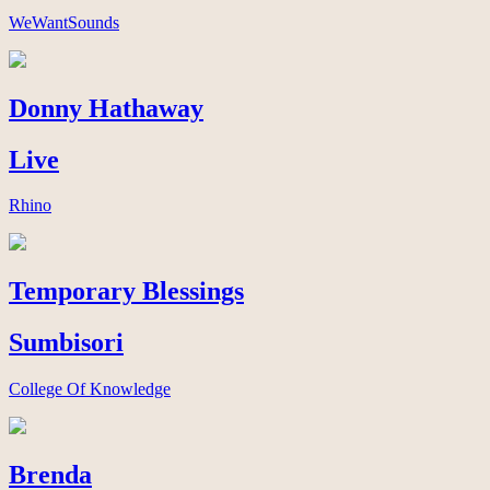
WeWantSounds
Donny Hathaway
Live
Rhino
Temporary Blessings
Sumbisori
College Of Knowledge
Brenda