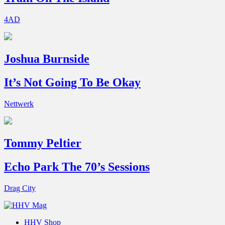
4AD
Joshua Burnside
It’s Not Going To Be Okay
Nettwerk
Tommy Peltier
Echo Park The 70’s Sessions
Drag City
HHV Shop