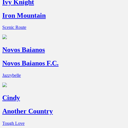
Ivy Knight
Iron Mountain
Scenic Route
Novos Baianos
Novos Baianos F.C.
Jazzybelle
Cindy
Another Country
Tough Love