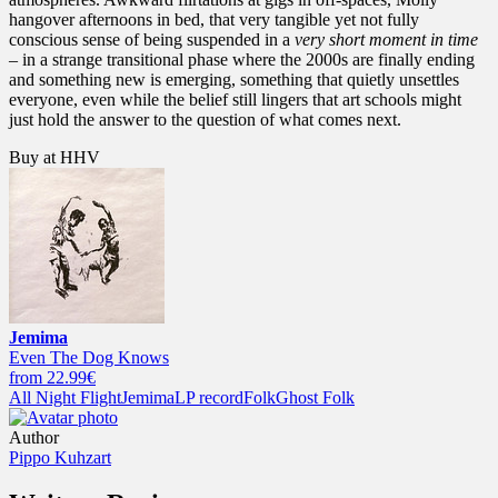
hangover afternoons in bed, that very tangible yet not fully
conscious sense of being suspended in a
very short moment in time
– in a strange transitional phase where the 2000s are finally ending
and something new is emerging, something that quietly unsettles
everyone, even while the belief still lingers that art schools might
just hold the answer to the question of what comes next.
Buy at HHV
Jemima
Even The Dog Knows
from 22.99€
All Night Flight
Jemima
LP record
Folk
Ghost Folk
Author
Pippo Kuhzart