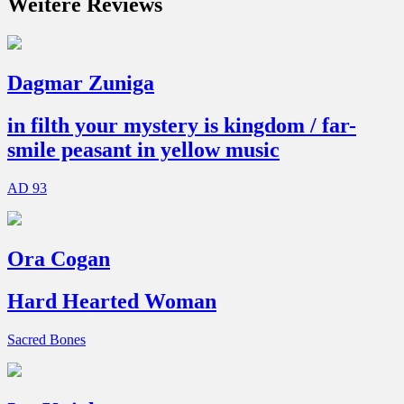
Weitere Reviews
Dagmar Zuniga
in filth your mystery is kingdom / far-
smile peasant in yellow music
AD 93
Ora Cogan
Hard Hearted Woman
Sacred Bones