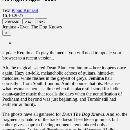
Text
Pippo Kuhzart
16.10.2025
previous
play
next
Jemima - Even The Dog Knows
plt
Update Required
To play the media you will need to update your
browser to a recent version..
Ah, the magical, sacred Dean Blunt continuum – here it opens once
again. Hazy art-folk, melancholic echoes of guitars, hinted-at
melodies, white flashes in the greyest of greys.
Jemima
hail –
correctly – from South London. And of course that fits. Because
what resonates here is a time when this place still stood for indie
avant-garde: music that recalls the days when the gentrification of
Peckham and beyond was just beginning, and Tumblr still had
aesthetic authority.
The ghosts have all gathered for
Even The Dog Knows
. And so, the
fragmentary nature of the tracks doesn’t feel like a gimmick but
rather gives shape to fleeting moments remembered only as
atmospheres. Awkward flirtations at gigs in off-spaces, Molly