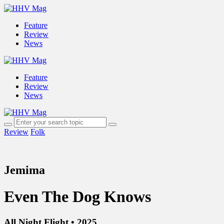
Feature
Review
News
Feature
Review
News
Review
Folk
Jemima
Even The Dog Knows
All Night Flight • 2025