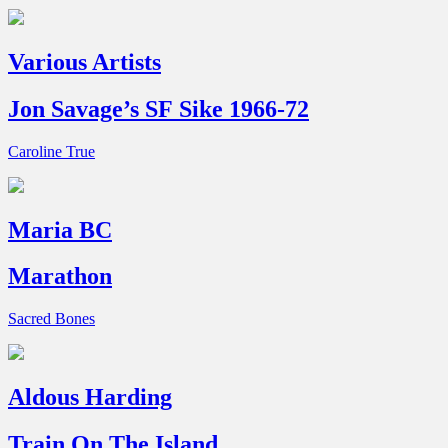
Various Artists
Jon Savage’s SF Sike 1966-72
Caroline True
Maria BC
Marathon
Sacred Bones
Aldous Harding
Train On The Island