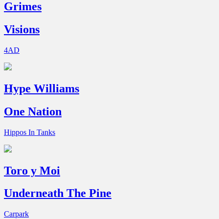
Grimes
Visions
4AD
Hype Williams
One Nation
Hippos In Tanks
Toro y Moi
Underneath The Pine
Carpark