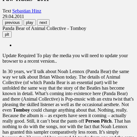
Text
Sebastian Hinz
29.04.2011
previous
play
next
Panda Bear of Animal Collective - Tomboy
plt
Update Required
To play the media you will need to update your
browser to a recent version..
In 30 years, we’ll talk about Noah Lennox (Panda Bear) the same
way we talk about Brian Wilson today. The details of Animal
Collective (of which Panda Bear is an essential part) will be
unfolded the same way that the story of the Beatles has become
known in detail. What’s coming into existence here (Panda Bear)
and there (Animal Collective) is Pop-music with an extra twist that’s
pleasing the skilled listener as well as the occasional aesthete. Not
even
Tomboy
could change anything about that. Nothing, really.
Because the album is – as experts have seen it coming – actually
really good. Still, it can’t beat the pants off
Person Pitch
. That has
nothing to do with the songs, nor with the fact that Noah Lennox
has granted this sampler comparatively less room. It’s simply