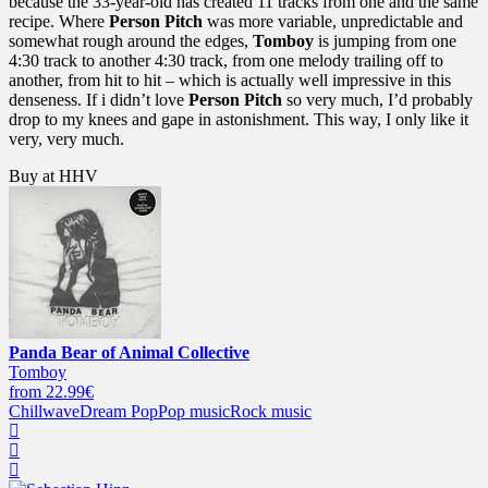
because the 33-year-old has created 11 tracks from one and the same
recipe. Where
Person Pitch
was more variable, unpredictable and
somewhat rough around the edges,
Tomboy
is jumping from one
4:30 track to another 4:30 track, from one melody trailing off to
another, from hit to hit – which is actually well impressive in this
denseness. If i didn’t love
Person Pitch
so very much, I’d probably
drop to my knees and gape in astonishment. This way, I only like it
very, very much.
Buy at HHV
Panda Bear of Animal Collective
Tomboy
from 22.99€
Chillwave
Dream Pop
Pop music
Rock music