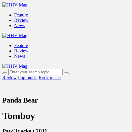
Feature
Review
News
Feature
Review
News
Review
Pop music
Rock music
Panda Bear
Tomboy
Paw Tracks • 2011