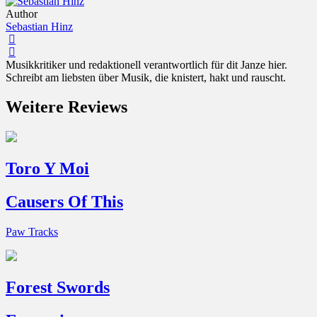
Author
Sebastian Hinz
Musikkritiker und redaktionell verantwortlich für dit Janze hier.
Schreibt am liebsten über Musik, die knistert, hakt und rauscht.
Weitere Reviews
Toro Y Moi
Causers Of This
Paw Tracks
Forest Swords