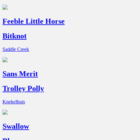
Feeble Little Horse
Bitknot
Saddle Creek
Sans Merit
Trolley Polly
Knekelhuis
Swallow