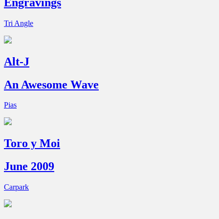
Engravings
Tri Angle
Alt-J
An Awesome Wave
Pias
Toro y Moi
June 2009
Carpark