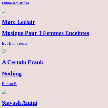
Futura Resistenza
Marc Leclair
Musique Pour 3 Femmes Enceintes
Isc Hi-Fi Selects
A Certain Frank
Nothing
Bureau B
Siavash Amini