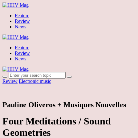
Feature
Review
News
Feature
Review
News
Review
Electronic music
Pauline Oliveros + Musiques Nouvelles
Four Meditations / Sound
Geometries