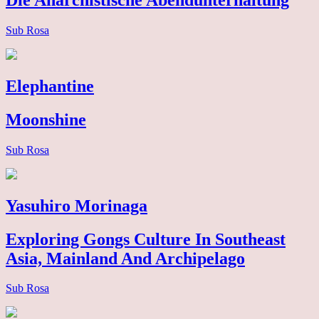
Die Anarchistische Abendunterhaltung
Sub Rosa
Elephantine
Moonshine
Sub Rosa
Yasuhiro Morinaga
Exploring Gongs Culture In Southeast
Asia, Mainland And Archipelago
Sub Rosa