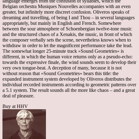
language emerges from the confusion of syllables, which the
Belgian orchestra Musiques Nouvelles accompanies with an even
greater, but infinitely more discreet confusion. Oliveros speaks of
dreaming and travelling, of being I and Thou – in several languages
appropriately, but mainly in English and French. Somewhere
between the sour atmosphere of Schoenbergian twelve-tone music
and the structured chaos of a Xenakis, the music, in front of which
the composer verbally sets the scene, nevertheless knows when to
withdraw in order to let the magnificent performance take the lead.
The somewhat longer 25-minute track »Sound Geometries« is
different, in which the human voice returns only as a pseudo-echo:
towards the expressive finale, the wind sounds seem to develop their
very own tongue-beat. A deception of many, because it is not
without reason that »Sound Geometries« bears this title: the
expanded instrument system developed by Oliveros distributes the
individual recorded instruments according to geometric patterns over
a 5.1 system. The result sounds all the more like chaos – and a great
deal of pleasure.
Buy at HHV