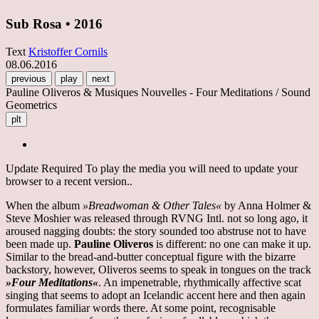
Sub Rosa • 2016
Text
Kristoffer Cornils
08.06.2016
previous
play
next
Pauline Oliveros & Musiques Nouvelles - Four Meditations / Sound
Geometrics
plt
Update Required
To play the media you will need to update your
browser to a recent version..
When the album
»Breadwoman & Other Tales«
by Anna Holmer &
Steve Moshier was released through RVNG Intl. not so long ago, it
aroused nagging doubts: the story sounded too abstruse not to have
been made up.
Pauline Oliveros
is different: no one can make it up.
Similar to the bread-and-butter conceptual figure with the bizarre
backstory, however, Oliveros seems to speak in tongues on the track
»Four Meditations«
. An impenetrable, rhythmically affective scat
singing that seems to adopt an Icelandic accent here and then again
formulates familiar words there. At some point, recognisable