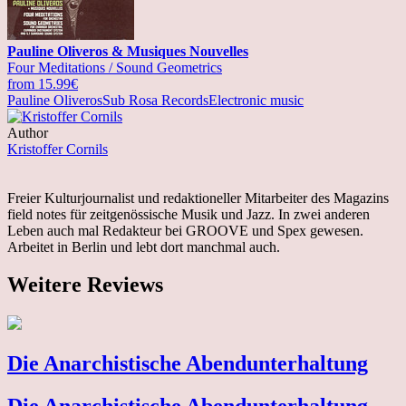
Pauline Oliveros & Musiques Nouvelles
Four Meditations / Sound Geometrics
from 15.99€
Pauline Oliveros
Sub Rosa Records
Electronic music
Author
Kristoffer Cornils
Freier Kulturjournalist und redaktioneller Mitarbeiter des Magazins
field notes für zeitgenössische Musik und Jazz. In zwei anderen
Leben auch mal Redakteur bei GROOVE und Spex gewesen.
Arbeitet in Berlin und lebt dort manchmal auch.
Weitere Reviews
Die Anarchistische Abendunterhaltung