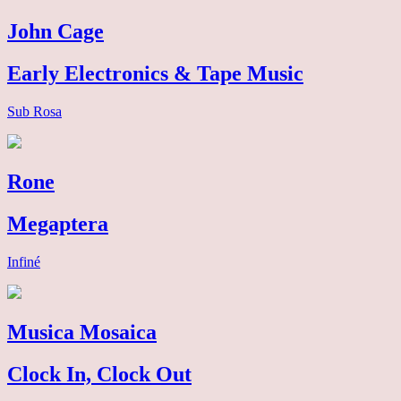
John Cage
Early Electronics & Tape Music
Sub Rosa
Rone
Megaptera
Infiné
Musica Mosaica
Clock In, Clock Out