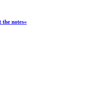
t the notes«