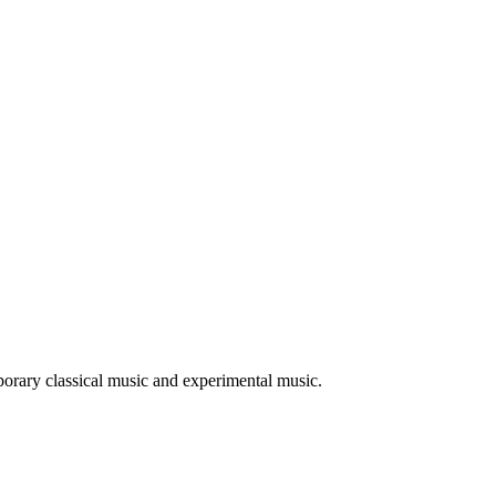
mporary classical music and experimental music.