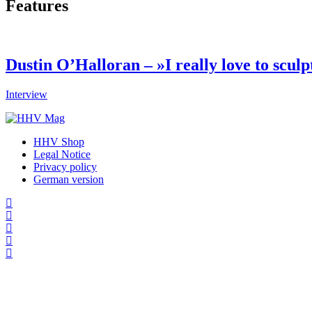
Features
Dustin O’Halloran – »I really love to sculp
Interview
HHV Shop
Legal Notice
Privacy policy
German version