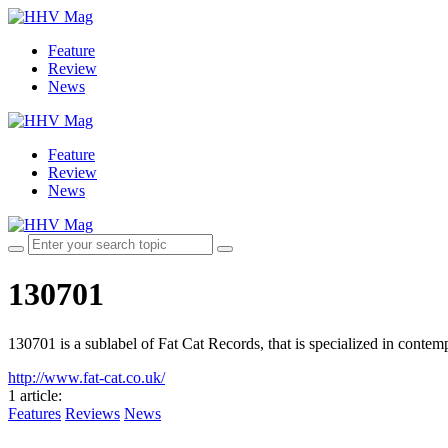
Feature
Review
News
Feature
Review
News
130701
130701 is a sublabel of Fat Cat Records, that is specialized in conte
http://www.fat-cat.co.uk/
1 article
:
Features
Reviews
News