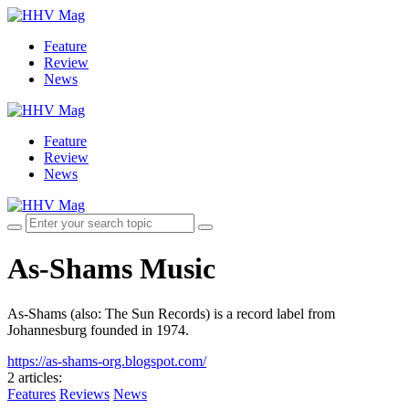
Feature
Review
News
Feature
Review
News
As-Shams Music
As-Shams (also: The Sun Records) is a record label from
Johannesburg founded in 1974.
https://as-shams-org.blogspot.com/
2 articles
:
Features
Reviews
News