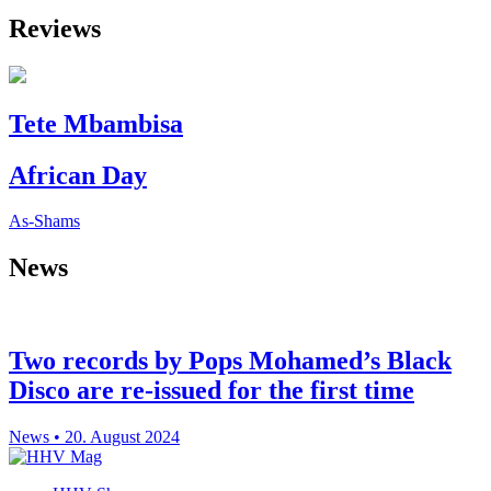
Reviews
Tete Mbambisa
African Day
As-Shams
News
Two records by Pops Mohamed’s Black
Disco are re-issued for the first time
News • 20. August 2024