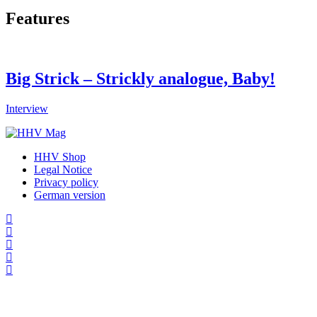
Features
Big Strick – Strickly analogue, Baby!
Interview
HHV Shop
Legal Notice
Privacy policy
German version