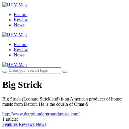
Feature
Review
News
Feature
Review
News
Big Strick
Big Strick (Leonard Strickland) is an American producer of house
music from Detroit. He is the cousin of Omar-S.
http://www.detroitundergroundmusic.com/
1 article
:
Features
Reviews
News