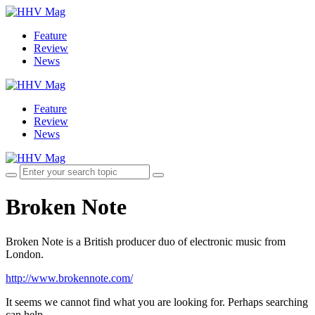
Feature
Review
News
Feature
Review
News
Broken Note
Broken Note is a British producer duo of electronic music from
London.
http://www.brokennote.com/
It seems we cannot find what you are looking for. Perhaps searching
can help.