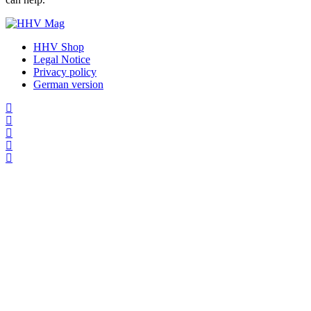
HHV Shop
Legal Notice
Privacy policy
German version