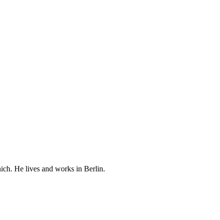
ch. He lives and works in Berlin.