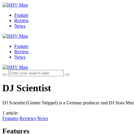
Feature
Review
News
Feature
Review
News
DJ Scientist
DJ Scientist (Günter Stöppel) is a German producer and DJ from Muni
1 article
:
Features
Reviews
News
Features