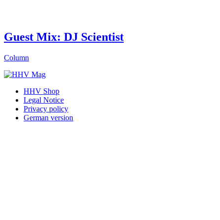
Guest Mix: DJ Scientist
Column
HHV Shop
Legal Notice
Privacy policy
German version