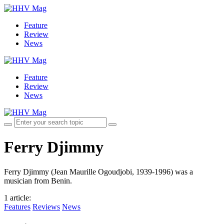
Feature
Review
News
Feature
Review
News
Ferry Djimmy
Ferry Djimmy (Jean Maurille Ogoudjobi, 1939-1996) was a
musician from Benin.
1 article
:
Features
Reviews
News