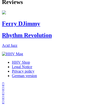
Reviews
Ferry DJimmy
Rhythm Revolution
Acid Jazz
HHV Shop
Legal Notice
Privacy policy
German version