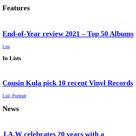
Features
End-of-Year review 2021 – Top 50 Albums
List
In Lists
Cousin Kula pick 10 recent Vinyl Records
List, Portrait
News
J.A.W celebrates 20 years with a