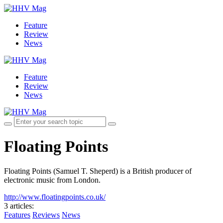
Feature
Review
News
Feature
Review
News
Floating Points
Floating Points (Samuel T. Sheperd) is a British producer of
electronic music from London.
http://www.floatingpoints.co.uk/
3 articles
:
Features
Reviews
News