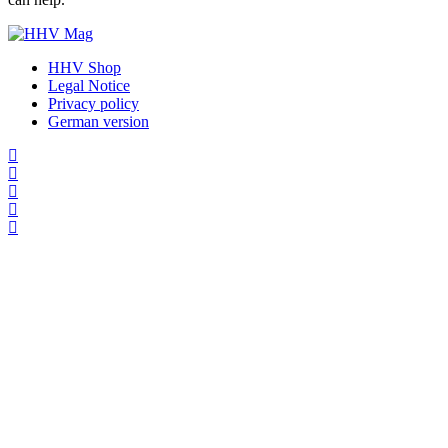
HHV Shop
Legal Notice
Privacy policy
German version