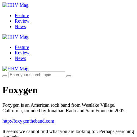
Feature
Review
News
Feature
Review
News
Foxygen
Foxygen is an American rock band from Westlake Village,
California, founded by Jonathan Rado and Sam France in 2005.
http://foxygentheband.com
It seems we cannot find what you are looking for. Perhaps searching
can help.