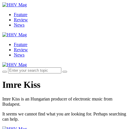
Feature
Review
News
Feature
Review
News
Imre Kiss
Imre Kiss is an Hungarian producer of electronic music from
Budapest.
It seems we cannot find what you are looking for. Perhaps searching
can help.