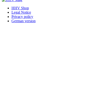
HHV Shop
Legal Notice
Privacy policy
German version