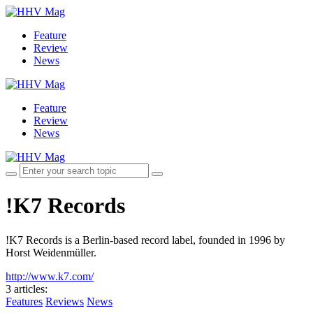
Feature
Review
News
Feature
Review
News
!K7 Records
!K7 Records is a Berlin-based record label, founded in 1996 by
Horst Weidenmüller.
http://www.k7.com/
3 articles
:
Features
Reviews
News