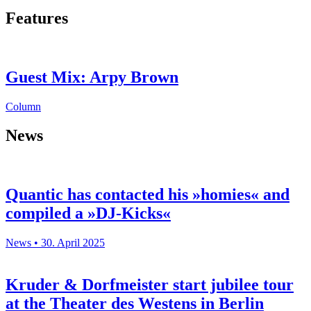
Features
Guest Mix: Arpy Brown
Column
News
Quantic has contacted his »homies« and
compiled a »DJ-Kicks«
News • 30. April 2025
Kruder & Dorfmeister start jubilee tour
at the Theater des Westens in Berlin