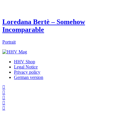
Loredana Bertè – Somehow
Incomparable
Portrait
HHV Shop
Legal Notice
Privacy policy
German version