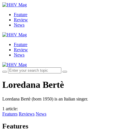
Feature
Review
News
Feature
Review
News
Loredana Bertè
Loredana Bertè (born 1950) is an Italian singer.
1 article
:
Features
Reviews
News
Features