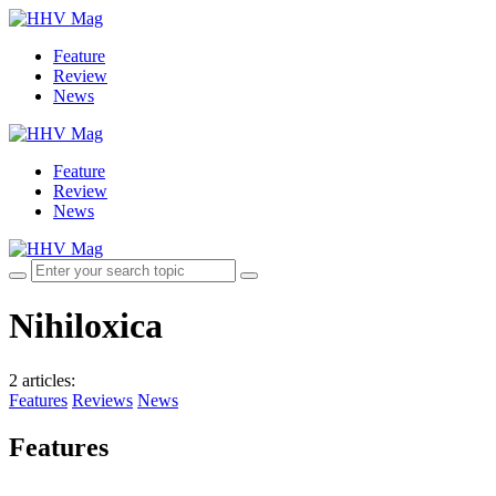
Feature
Review
News
Feature
Review
News
Nihiloxica
2 articles
:
Features
Reviews
News
Features