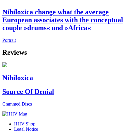
Nihiloxica change what the average
European associates with the conceptual
couple »drums« and »Africa«
Portrait
Reviews
Nihiloxica
Source Of Denial
Crammed Discs
HHV Shop
Legal Notice