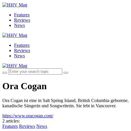
Features
Reviews
News
Features
Reviews
News
Ora Cogan
Ora Cogan ist eine in Salt Spring Island, British Columbia geborene,
kanadische Sängerin und Songwriterin. Sie lebt in Vancouver.
https://www.oracogan.com/
2 articles
:
Features
Reviews
News