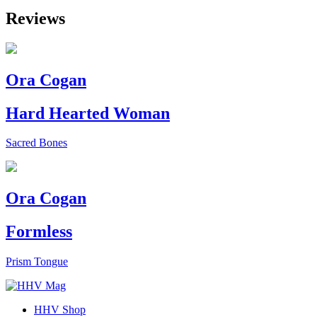
Reviews
Ora Cogan
Hard Hearted Woman
Sacred Bones
Ora Cogan
Formless
Prism Tongue
HHV Shop