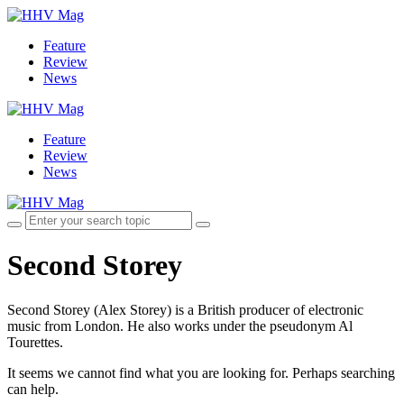
Feature
Review
News
Feature
Review
News
Second Storey
Second Storey (Alex Storey) is a British producer of electronic
music from London. He also works under the pseudonym Al
Tourettes.
It seems we cannot find what you are looking for. Perhaps searching
can help.