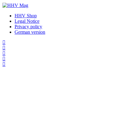
HHV Shop
Legal Notice
Privacy policy
German version