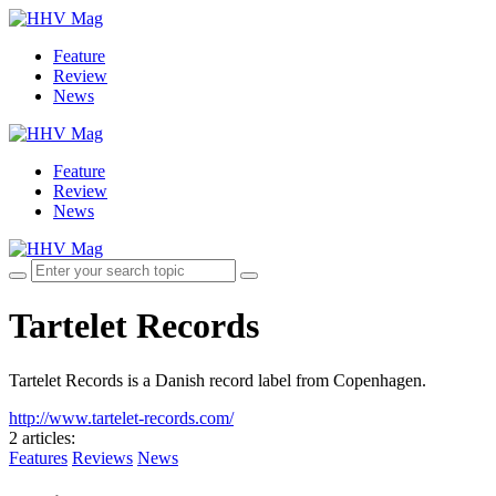
Feature
Review
News
Feature
Review
News
Tartelet Records
Tartelet Records is a Danish record label from Copenhagen.
http://www.tartelet-records.com/
2 articles
:
Features
Reviews
News