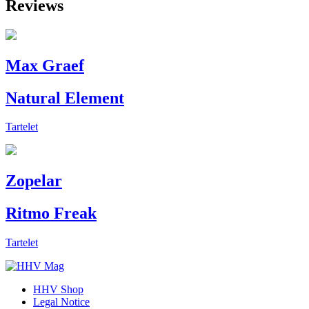
Reviews
Max Graef
Natural Element
Tartelet
Zopelar
Ritmo Freak
Tartelet
HHV Shop
Legal Notice