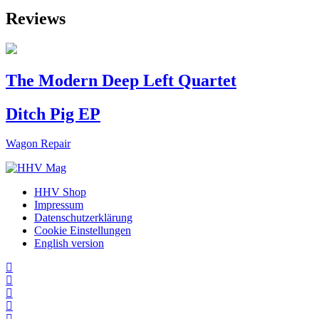
Reviews
The Modern Deep Left Quartet
Ditch Pig EP
Wagon Repair
HHV Shop
Impressum
Datenschutzerklärung
Cookie Einstellungen
English version