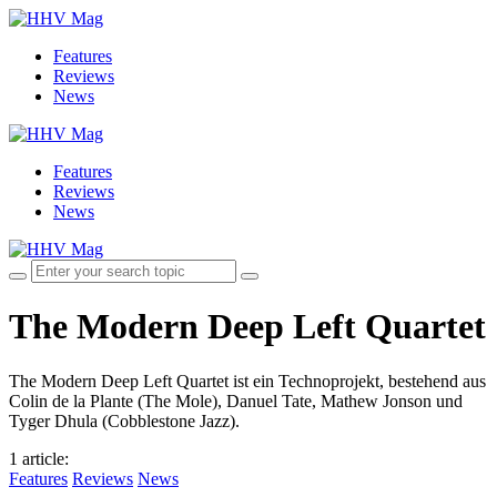
Features
Reviews
News
Features
Reviews
News
The Modern Deep Left Quartet
The Modern Deep Left Quartet ist ein Technoprojekt, bestehend aus
Colin de la Plante (The Mole), Danuel Tate, Mathew Jonson und
Tyger Dhula (Cobblestone Jazz).
1 article
:
Features
Reviews
News