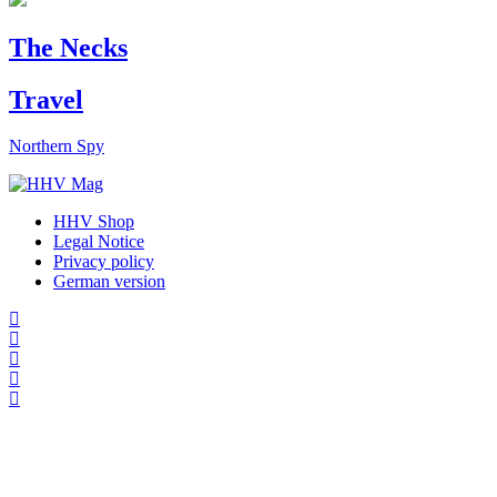
The Necks
Travel
Northern Spy
HHV Shop
Legal Notice
Privacy policy
German version