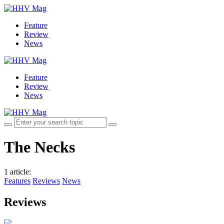
Feature
Review
News
Feature
Review
News
The Necks
1 article
:
Features
Reviews
News
Reviews