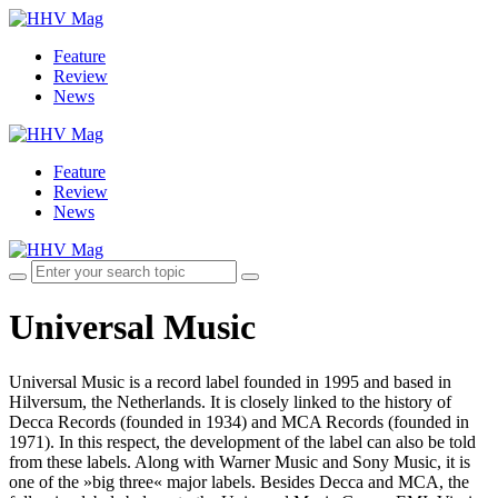
Feature
Review
News
Feature
Review
News
Universal Music
Universal Music is a record label founded in 1995 and based in
Hilversum, the Netherlands. It is closely linked to the history of
Decca Records (founded in 1934) and MCA Records (founded in
1971). In this respect, the development of the label can also be told
from these labels. Along with Warner Music and Sony Music, it is
one of the »big three« major labels. Besides Decca and MCA, the