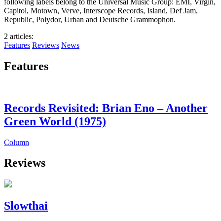
following labels belong to the Universal Music Group: EMI, Virgin,
Capitol, Motown, Verve, Interscope Records, Island, Def Jam,
Republic, Polydor, Urban and Deutsche Grammophon.
2 articles
:
Features
Reviews
News
Features
Records Revisited: Brian Eno – Another
Green World (1975)
Column
Reviews
Slowthai