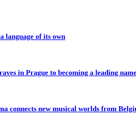
a language of its own
aves in Prague to becoming a leading nam
sma connects new musical worlds from Belg