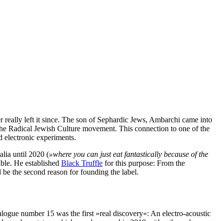
r really left it since. The son of Sephardic Jews, Ambarchi came into
 the Radical Jewish Culture movement. This connection to one of the
d electronic experiments.
lia until 2020 (
»where you can just eat fantastically because of the
ble. He established
Black Truffle
for this purpose: From the
 be the second reason for founding the label.
logue number 15 was the first »real discovery«: An electro-acoustic