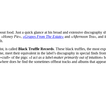
out food. Just a quick glance at his broad and extensive discography s
d
»Honey Pie«
,
»Grapes From The Estate«
and
»Afternoon Tea«
, and 
sh.
st, is called
Black Truffle Records
. These black truffles, the most ex
e, meet their equivalent in the label’s discography in special finds fro
»craft« of the pigs:
»I act as a label-maker primarily out of intuition«
he
here does he find the sometimes offbeat tracks and albums that appear