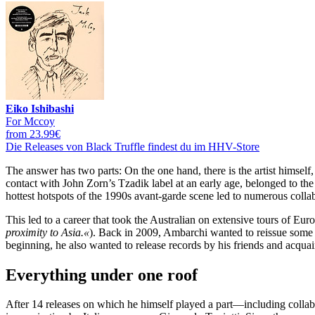
Eiko Ishibashi
For Mccoy
from 23.99€
Die Releases von Black Truffle findest du im HHV-Store
The answer has two parts: On the one hand, there is the artist himsel
contact with John Zorn’s Tzadik label at an early age, belonged to t
hottest hotspots of the 1990s avant-garde scene led to numerous collab
This led to a career that took the Australian on extensive tours of E
proximity to Asia.«
). Back in 2009, Ambarchi wanted to reissue some
beginning, he also wanted to release records by his friends and acqua
Everything under one roof
After 14 releases on which he himself played a part—including colla