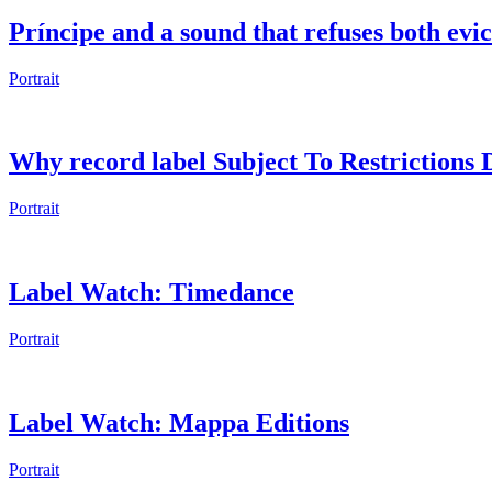
Príncipe and a sound that refuses both evic
Portrait
Why record label Subject To Restrictions Di
Portrait
Label Watch: Timedance
Portrait
Label Watch: Mappa Editions
Portrait