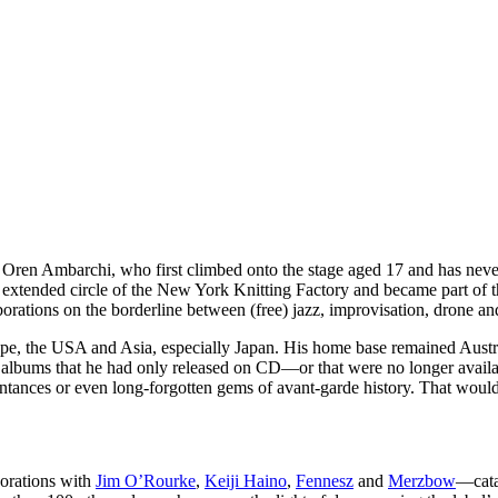
f, Oren Ambarchi, who first climbed onto the stage aged 17 and has neve
he extended circle of the New York Knitting Factory and became part of
orations on the borderline between (free) jazz, improvisation, drone an
urope, the USA and Asia, especially Japan. His home base remained Austra
 albums that he had only released on CD—or that were no longer availa
intances or even long-forgotten gems of avant-garde history. That would
borations with
Jim O’Rourke
,
Keiji Haino
,
Fennesz
and
Merzbow
—cata