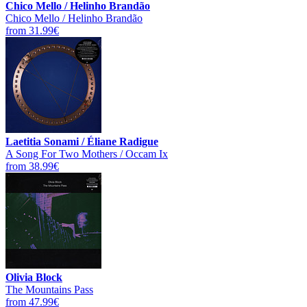
Chico Mello / Helinho Brandão
Chico Mello / Helinho Brandão
from 31.99€
Laetitia Sonami / Éliane Radigue
A Song For Two Mothers / Occam Ix
from 38.99€
Olivia Block
The Mountains Pass
from 47.99€