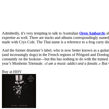
Admittedly, it’s very tempting to talk to Australian
Oren Ambarch
i
ab
expertise as well. There are tracks and albums correspondingly name
made with Crys Cole. The Thai name is a reference to a frog curry di
And the former drummer’s label, who is now better known as a guitari
(and increasingly dogs) in the French regions of Périgord and Dordogn
constantly on the lookout—but this has nothing to do with the trained 
year’s Monheim Triennale.
»I am a music addict and a fanatic.«
But w
Buy at HHV