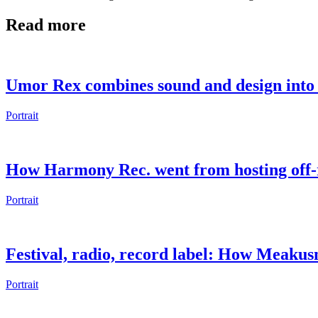
Read more
Umor Rex combines sound and design into 
Portrait
How Harmony Rec. went from hosting off-r
Portrait
Festival, radio, record label: How Meaku
Portrait