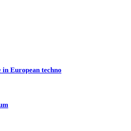
e in European techno
ium