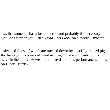
hows that someone has a keen interest and probably the necessary
if you look further you’ll find
»Pad Phet Gob«
on a record Ambarchi
pensive and finest of which are tracked down by specially trained pigs
m the history of experimental and avant-garde music. Ambarchi is
 says in the interview we held on the date of his performances at this
 on Black Truffle?