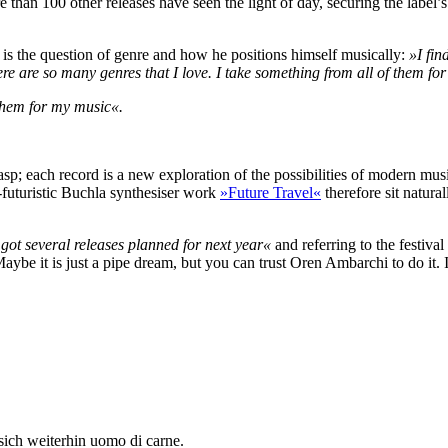
e than 100 other releases have seen the light of day, securing the label
, is the question of genre and how he positions himself musically:
»I fin
re are so many genres that I love. I take something from all of them fo
 them for my music«.
grasp; each record is a new exploration of the possibilities of modern m
futuristic Buchla synthesiser work
»Future Travel«
therefore sit natura
 got several releases planned for next year«
and referring to the festiva
Maybe it is just a pipe dream, but you can trust Oren Ambarchi to do it. I
sich weiterhin uomo di carne.