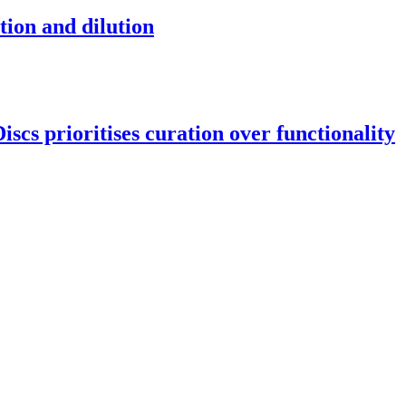
tion and dilution
scs prioritises curation over functionality