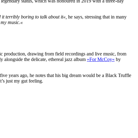
’s legendary status, which was honoured in 2019 with a three-day
d it terribly boring to talk about it«,
he says, stressing that in many
r my music.«
usic production, drawing from field recordings and live music, from
lly alongside the delicate, ethereal jazz album
»For McCoy«
by
l five years ago, he notes that his big dream would be a Black Truffle
t’s just my gut feeling.