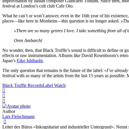
improvisation by Italian composer Giancarlo Toniutti. Since then, mor
festival at London’s cult club Cafe Oto.
What he can’t or won’t answer, even in the 16th year of his existence
places—like here in Monheim—this question is no longer asked.
»The
»There are so many genres I love. I take something from all of
Oren Ambarchi
No wonder, then, that Black Truffle’s sound is difficult to define or 
effects or raw instrumentation. Albums like David Rosenboom’s retro-
Japan’s
Eiko Ishibashi
.
The only question that remains is the future of the label: »
I’ve already
festival with as many of the artists from the last 15 years as possible. 
Black Truffle Records
Label Watch
Author
Lars Fleischmann
Leiter des Büros »Inkognitariat und industrieller Untergrund«. Nennt 