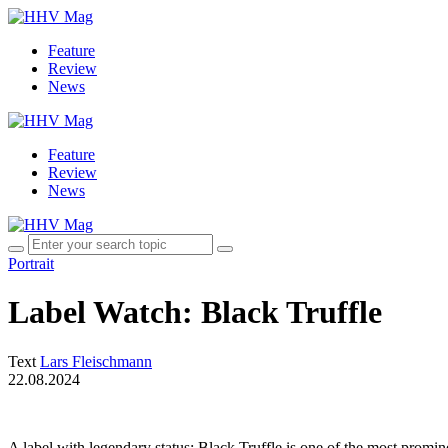
Feature
Review
News
Feature
Review
News
Portrait
Label Watch: Black Truffle
Text
Lars Fleischmann
22.08.2024
A label with legendary status: Black Truffle is one of the most promi