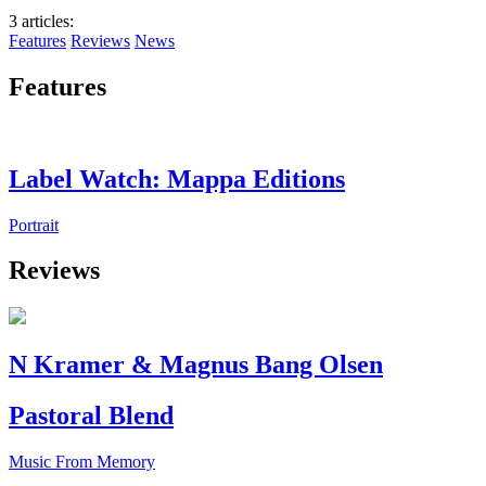
3 articles
:
Features
Reviews
News
Features
Label Watch: Mappa Editions
Portrait
Reviews
N Kramer & Magnus Bang Olsen
Pastoral Blend
Music From Memory