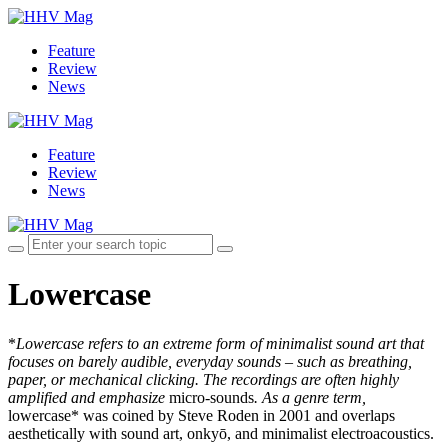
Feature
Review
News
Feature
Review
News
Lowercase
*
Lowercase refers to an extreme form of minimalist sound art that
focuses on barely audible, everyday sounds – such as breathing,
paper, or mechanical clicking. The recordings are often highly
amplified and emphasize
micro-sounds
. As a genre term,
lowercase* was coined by Steve Roden in 2001 and overlaps
aesthetically with sound art, onkyō, and minimalist electroacoustics.