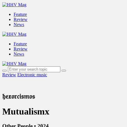
Feature
Review
News
Feature
Review
News
Review
Electronic music
𝔥𝔢𝔵𝔬𝔯𝔠𝔦𝔰𝔪𝔬𝔰
Mutualismx
Other People • 2024