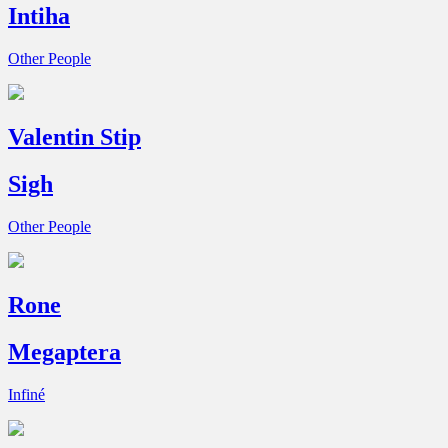
Intiha
Other People
Valentin Stip
Sigh
Other People
Rone
Megaptera
Infiné