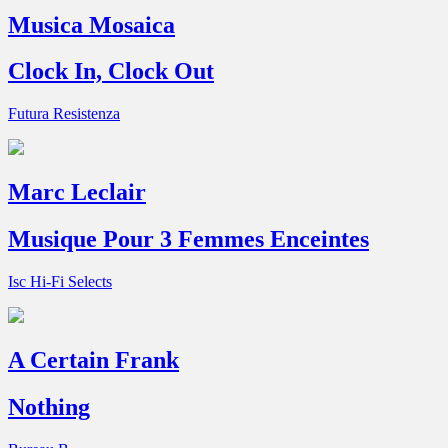
Musica Mosaica
Clock In, Clock Out
Futura Resistenza
Marc Leclair
Musique Pour 3 Femmes Enceintes
Isc Hi-Fi Selects
A Certain Frank
Nothing