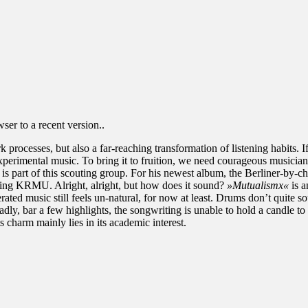
er to a recent version..
k processes, but also a far-reaching transformation of listening habits. 
xperimental music. To bring it to fruition, we need courageous musicia
, is part of this scouting group. For his newest album, the Berliner-by-c
rling KRMU. Alright, alright, but how does it sound?
»Mutualismx«
is a
ated music still feels un-natural, for now at least. Drums don’t quite so
evice. Sadly, bar a few highlights, the songwriting is unable to hold a candl
its charm mainly lies in its academic interest.