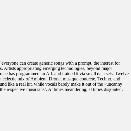
If everyone can create generic songs with a prompt, the interest for
ns. Artists appropriating emerging technologies, beyond major
hoice has programmed an A.I. and trained it via small data sets. Twelve
n eclectic mix of Ambient, Drone, musique concrète, Techno, and
und like a real kit, while vocals barely make it out of the »uncanny
e to the respective musicians’. At times meandering, at times disjointed,