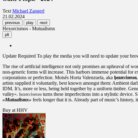
Text
Michael Zangerl
21.02.2024
previous
play
next
Hexorcismos - Mutualismx
plt
Update Required
To play the media you will need to update your brows
The rise of artificial intelligence not only promises an upheaval of wor
non-generic forms will increase. This harbors immense potential for e
corporations or perfection. Moisés Horta Valenzuela, aka
𝔥𝔢𝔵𝔬𝔯𝔠𝔦𝔰𝔪𝔬𝔰
artists supplied it voluntarily, best known amongst them: Ambient da
IDM. It’s, more or less, being held together by a uniform timbre. Gener
valley«. 𝔥𝔢𝔵𝔬𝔯𝔠𝔦𝔰𝔪𝔬𝔰 turns these imperfections into a stylistic d
»Mutualismx«
feels longer that it is. Already part of music’s history, 
Buy at HHV