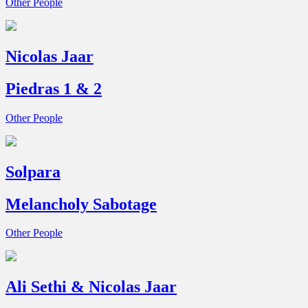
Other People
Nicolas Jaar
Piedras 1 & 2
Other People
Solpara
Melancholy Sabotage
Other People
Ali Sethi & Nicolas Jaar