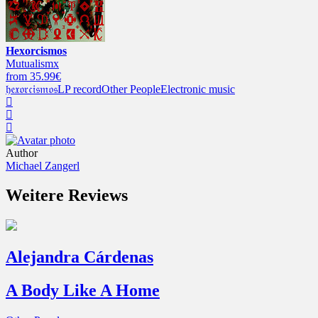
Hexorcismos
Mutualismx
from 35.99€
𝔥𝔢𝔵𝔬𝔯𝔠𝔦𝔰𝔪𝔬𝔰
LP record
Other People
Electronic music
Author
Michael Zangerl
Weitere Reviews
Alejandra Cárdenas
A Body Like A Home