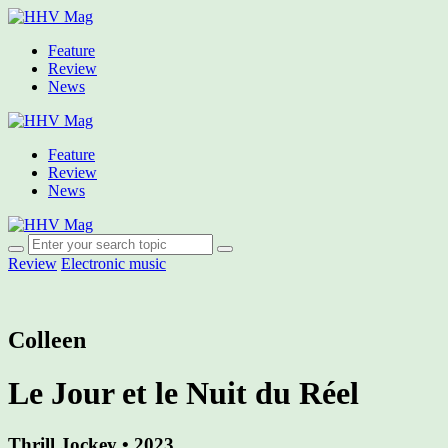
Feature
Review
News
Feature
Review
News
Review
Electronic music
Colleen
Le Jour et le Nuit du Réel
Thrill Jockey • 2023