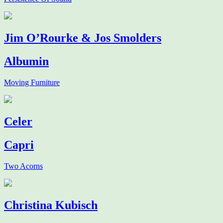
Jim O’Rourke & Jos Smolders
Albumin
Moving Furniture
Celer
Capri
Two Acorns
Christina Kubisch