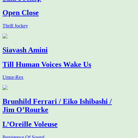
Open Close
Thrill Jockey
Siavash Amini
Till Human Voices Wake Us
Umor-Rex
Brunhild Ferrari / Eiko Ishibashi /
Jim O’Rourke
L’Oreille Voleuse
Persistence Of Sound