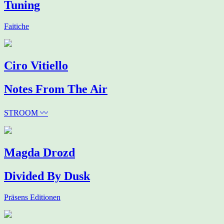
Tuning
Faitiche
Ciro Vitiello
Notes From The Air
STROOM 〰
Magda Drozd
Divided By Dusk
Präsens Editionen