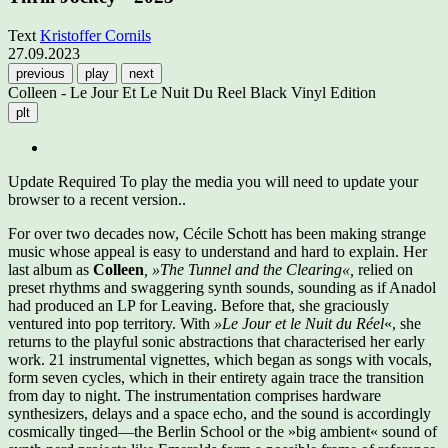
Text
Kristoffer Cornils
27.09.2023
previous
play
next
Colleen - Le Jour Et Le Nuit Du Reel Black Vinyl Edition
plt
Update Required
To play the media you will need to update your
browser to a recent version..
For over two decades now, Cécile Schott has been making strange
music whose appeal is easy to understand and hard to explain. Her
last album as
Colleen
, »The Tunnel and the Clearing«,
relied on
preset rhythms and swaggering synth sounds, sounding as if Anadol
had produced an LP for Leaving. Before that, she graciously
ventured into pop territory. With
»Le Jour et le Nuit du Réel
«, she
returns to the playful sonic abstractions that characterised her early
work. 21 instrumental vignettes, which began as songs with vocals,
form seven cycles, which in their entirety again trace the transition
from day to night. The instrumentation comprises hardware
synthesizers, delays and a space echo, and the sound is accordingly
cosmically tinged—the Berlin School or the »big ambient« sound of