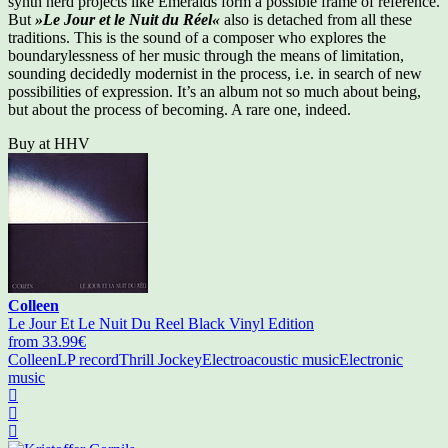
synth nerd projects like Emeralds form a possible frame of reference.
But
»Le Jour et le Nuit du Réel«
also is detached from all these
traditions. This is the sound of a composer who explores the
boundarylessness of her music through the means of limitation,
sounding decidedly modernist in the process, i.e. in search of new
possibilities of expression. It’s an album not so much about being,
but about the process of becoming. A rare one, indeed.
Buy at HHV
Colleen
Le Jour Et Le Nuit Du Reel Black Vinyl Edition
from 33.99€
Colleen
LP record
Thrill Jockey
Electroacoustic music
Electronic
music