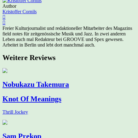
Author
Kristoffer Cornils
Freier Kulturjournalist und redaktioneller Mitarbeiter des Magazins
field notes für zeitgenössische Musik und Jazz. In zwei anderen
Leben auch mal Redakteur bei GROOVE und Spex gewesen.
Arbeitet in Berlin und lebt dort manchmal auch.
Weitere Reviews
Nobukazu Takemura
Knot Of Meanings
Thrill Jockey
Sam Prekop