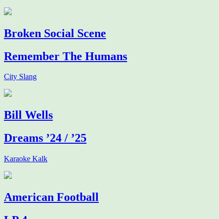
Broken Social Scene
Remember The Humans
City Slang
Bill Wells
Dreams ’24 / ’25
Karaoke Kalk
American Football