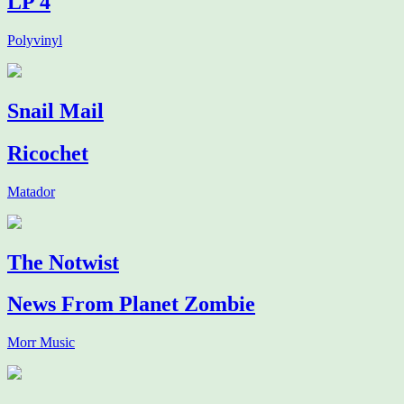
LP 4
Polyvinyl
Snail Mail
Ricochet
Matador
The Notwist
News From Planet Zombie
Morr Music