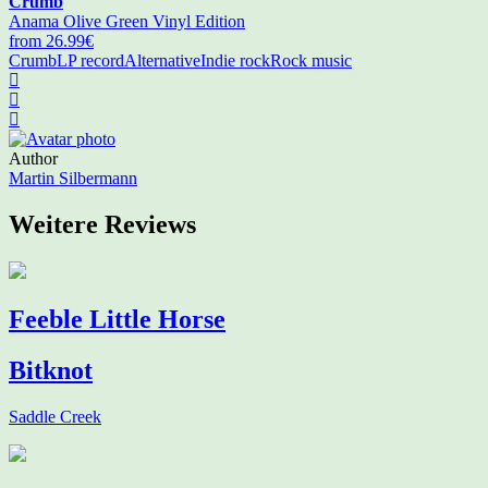
Crumb
Anama Olive Green Vinyl Edition
from 26.99€
Crumb
LP record
Alternative
Indie rock
Rock music
Author
Martin Silbermann
Weitere Reviews
Feeble Little Horse
Bitknot
Saddle Creek