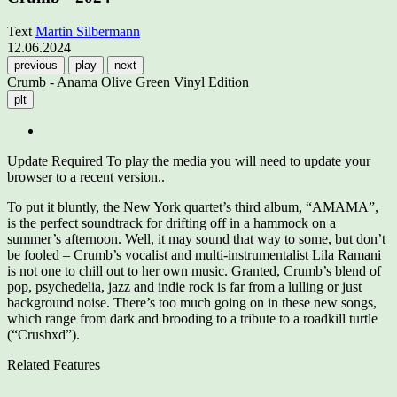
Text
Martin Silbermann
12.06.2024
previous
play
next
Crumb - Anama Olive Green Vinyl Edition
plt
Update Required
To play the media you will need to update your
browser to a recent version..
To put it bluntly, the New York quartet’s third album, “AMAMA”,
is the perfect soundtrack for drifting off in a hammock on a
summer’s afternoon. Well, it may sound that way to some, but don’t
be fooled – Crumb’s vocalist and multi-instrumentalist Lila Ramani
is not one to chill out to her own music. Granted, Crumb’s blend of
pop, psychedelia, jazz and indie rock is far from a lulling or just
background noise. There’s too much going on in these new songs,
which range from dark and brooding to a tribute to a roadkill turtle
(“Crushxd”).
Related Features