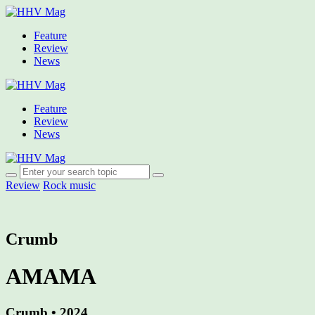
Feature
Review
News
Feature
Review
News
Review
Rock music
Crumb
AMAMA
Crumb • 2024