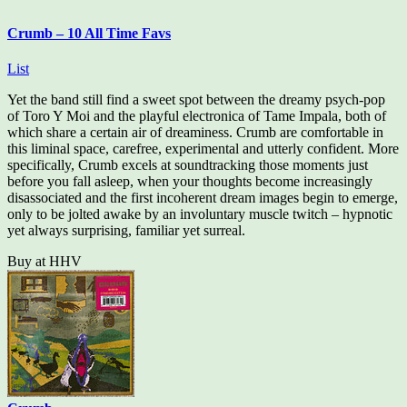
Crumb – 10 All Time Favs
List
Yet the band still find a sweet spot between the dreamy psych-pop
of Toro Y Moi and the playful electronica of Tame Impala, both of
which share a certain air of dreaminess. Crumb are comfortable in
this liminal space, carefree, experimental and utterly confident. More
specifically, Crumb excels at soundtracking those moments just
before you fall asleep, when your thoughts become increasingly
disassociated and the first incoherent dream images begin to emerge,
only to be jolted awake by an involuntary muscle twitch – hypnotic
yet always surprising, familiar yet surreal.
Buy at HHV