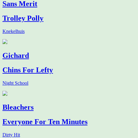
Sans Merit
Trolley Polly
Knekelhuis
Gichard
Chins For Lefty
Night School
Bleachers
Everyone For Ten Minutes
Dirty Hit