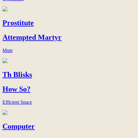
Prostitute
Attempted Martyr
Mute
Th Blisks
How So?
Efficient Space
Computer