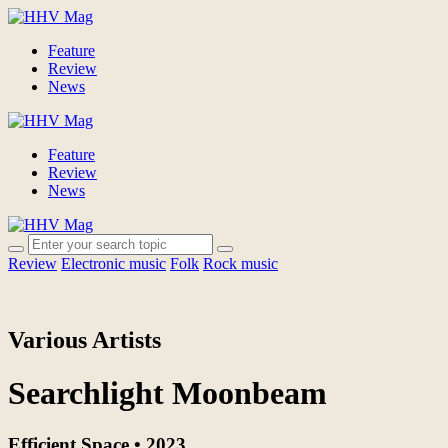
Feature
Review
News
Feature
Review
News
Review
Electronic music
Folk
Rock music
Various Artists
Searchlight Moonbeam
Efficient Space • 2023