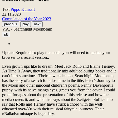
Text
Pippo Kuhzart
22.11.2023
Compilation of the Year 2023
previous
play
next
V.A. - Searchlight Moonbeam
plt
Update Required
To play the media you will need to update your
browser to a recent version..
Even grown-ups like to dream. Meet Jack Rollo and Elaine Tierney.
As Time Is Away, they traditionally mix adult colouring books and it
can’t hurt sometimes. Their new collection, Searchlight Moonbeam,
has the story of a search for a lost time in the title, Peter’s Journey to
the Moon and other innocent children’s poems. Penny Davenport’s
puppy, with its naive manga eyes, greets you from the cover. I could
go on for ages about the presentation of this release and how the
media covers it, and what that says about the Zeitgeist. Suffice it to
say that Rollo and Tierney have struck a chord with the well-
educated over-30s with their musical fairytale journeys. Their
»Ballads« mixtape is legendary.