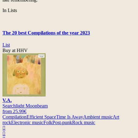
In Lists
The 20 best Compilations of the year 2023
List
Buy at HHV
V.A.
Searchlight Moonbeam
from 25.99€
Compilation
Efficient Space
Time Is Away
Ambient music
Art
rock
Electronic music
Folk
Post-punk
Rock music