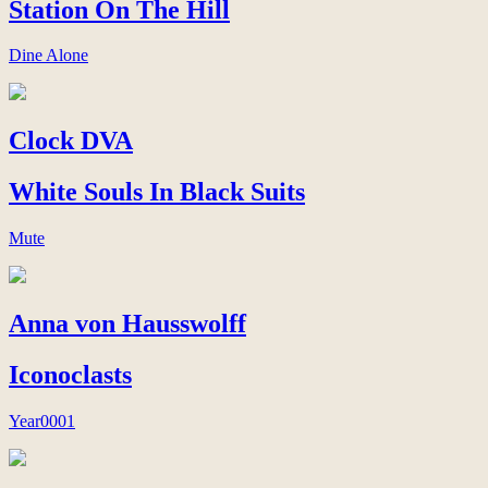
Station On The Hill
Dine Alone
Clock DVA
White Souls In Black Suits
Mute
Anna von Hausswolff
Iconoclasts
Year0001