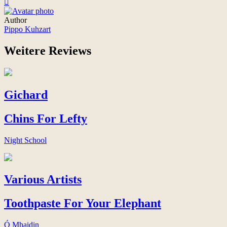
Author
Pippo Kuhzart
Weitere Reviews
Gichard
Chins For Lefty
Night School
Various Artists
Toothpaste For Your Elephant
Ó Mhaidin