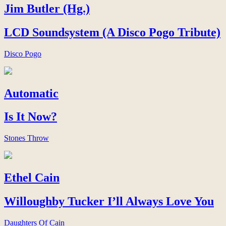
Jim Butler (Hg.)
LCD Soundsystem (A Disco Pogo Tribute)
Disco Pogo
Automatic
Is It Now?
Stones Throw
Ethel Cain
Willoughby Tucker I’ll Always Love You
Daughters Of Cain