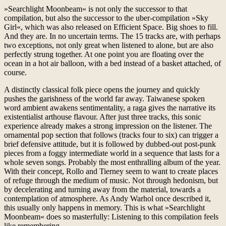
»Searchlight Moonbeam« is not only the successor to that
compilation, but also the successor to the uber-compilation »Sky
Girl«, which was also released on Efficient Space. Big shoes to fill.
And they are. In no uncertain terms. The 15 tracks are, with perhaps
two exceptions, not only great when listened to alone, but are also
perfectly strung together. At one point you are floating over the
ocean in a hot air balloon, with a bed instead of a basket attached, of
course.
A distinctly classical folk piece opens the journey and quickly
pushes the garishness of the world far away. Taiwanese spoken
word ambient awakens sentimentality, a raga gives the narrative its
existentialist arthouse flavour. After just three tracks, this sonic
experience already makes a strong impression on the listener. The
ornamental pop section that follows (tracks four to six) can trigger a
brief defensive attitude, but it is followed by dubbed-out post-punk
pieces from a foggy intermediate world in a sequence that lasts for a
whole seven songs. Probably the most enthralling album of the year.
With their concept, Rollo and Tierney seem to want to create places
of refuge through the medium of music. Not through hedonism, but
by decelerating and turning away from the material, towards a
contemplation of atmosphere. As Andy Warhol once described it,
this usually only happens in memory. This is what »Searchlight
Moonbeam« does so masterfully: Listening to this compilation feels
like remembering.