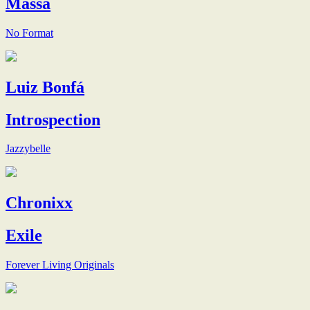
Massa
No Format
Luiz Bonfá
Introspection
Jazzybelle
Chronixx
Exile
Forever Living Originals