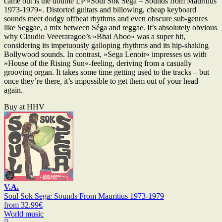
came out is the double LP »Soul Sok Séga – Sounds from Mauritius
1973-1979«. Distorted guitars and billowing, cheap keyboard
sounds meet dodgy offbeat rhythms and even obscure sub-genres
like Seggae, a mix between Séga and reggae. It’s absolutely obvious
why Claudio Veeeraragoo’s »Bhai Aboo« was a super hit,
considering its impetuously galloping rhythms and its hip-shaking
Bollywood sounds. In contrast, »Sega Lenoir« impresses us with
»House of the Rising Sun«-feeling, deriving from a casually
grooving organ. It takes some time getting used to the tracks – but
once they’re there, it’s impossible to get them out of your head
again.
Buy at HHV
V.A.
Soul Sok Sega: Sounds From Mauritius 1973-1979
from 32.99€
World music