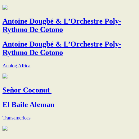
Antoine Dougbé & L’Orchestre Poly-
Rythmo De Cotono
Antoine Dougbé & L’Orchestre Poly-
Rythmo De Cotono
Analog Africa
Señor Coconut
El Baile Aleman
Transamericas