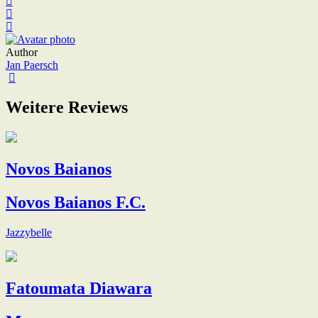
Author
Jan Paersch
Weitere Reviews
Novos Baianos
Novos Baianos F.C.
Jazzybelle
Fatoumata Diawara