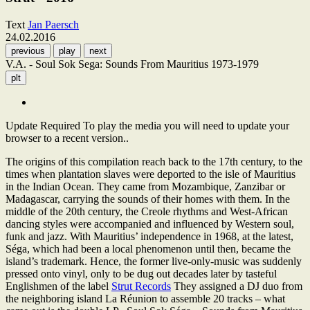
Text
Jan Paersch
24.02.2016
previous
play
next
V.A. - Soul Sok Sega: Sounds From Mauritius 1973-1979
plt
Update Required
To play the media you will need to update your
browser to a recent version..
The origins of this compilation reach back to the 17th century, to the
times when plantation slaves were deported to the isle of Mauritius
in the Indian Ocean. They came from Mozambique, Zanzibar or
Madagascar, carrying the sounds of their homes with them. In the
middle of the 20th century, the Creole rhythms and West-African
dancing styles were accompanied and influenced by Western soul,
funk and jazz. With Mauritius’ independence in 1968, at the latest,
Séga, which had been a local phenomenon until then, became the
island’s trademark. Hence, the former live-only-music was suddenly
pressed onto vinyl, only to be dug out decades later by tasteful
Englishmen of the label
Strut Records
They assigned a DJ duo from
the neighboring island La Réunion to assemble 20 tracks – what