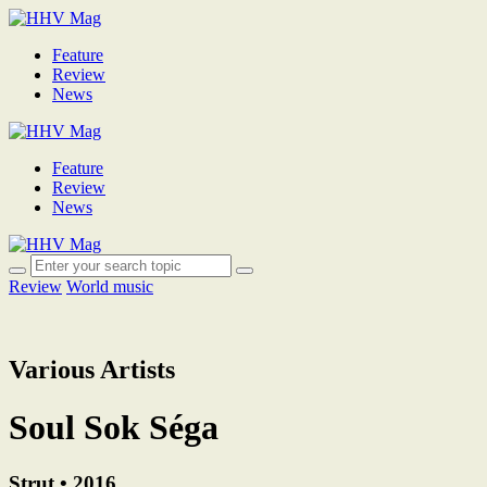
Feature
Review
News
Feature
Review
News
Review
World music
Various Artists
Soul Sok Séga
Strut • 2016