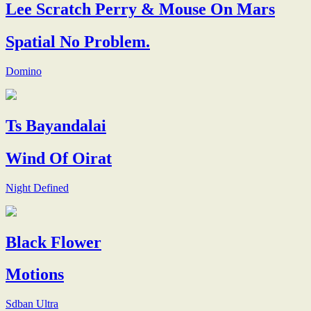
Lee Scratch Perry & Mouse On Mars
Spatial No Problem.
Domino
Ts Bayandalai
Wind Of Oirat
Night Defined
Black Flower
Motions
Sdban Ultra