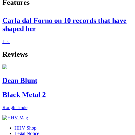
Features
Carla dal Forno on 10 records that have
shaped her
List
Reviews
Dean Blunt
Black Metal 2
Rough Trade
HHV Shop
Legal Notice