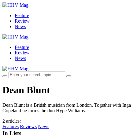
Feature
Review
News
Feature
Review
News
Dean Blunt
Dean Blunt is a British musician from London. Together with Inga
Copeland he forms the duo Hype Williams.
2 articles
:
Features
Reviews
News
In Lists