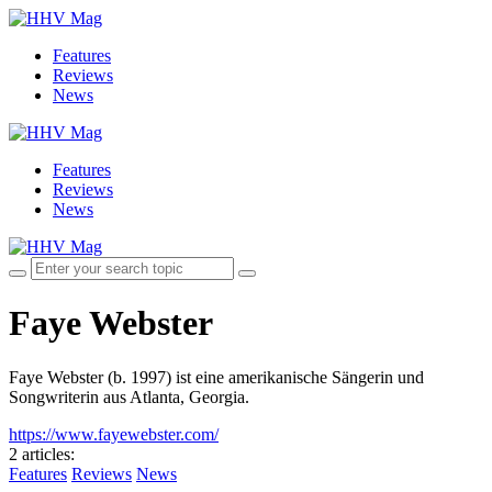
Features
Reviews
News
Features
Reviews
News
Faye Webster
Faye Webster (b. 1997) ist eine amerikanische Sängerin und
Songwriterin aus Atlanta, Georgia.
https://www.fayewebster.com/
2 articles
:
Features
Reviews
News