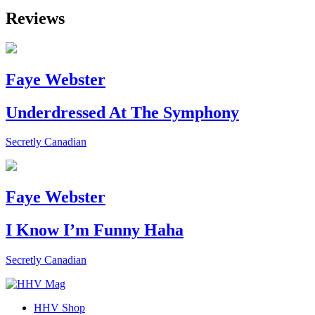
Reviews
Faye Webster
Underdressed At The Symphony
Secretly Canadian
Faye Webster
I Know I’m Funny Haha
Secretly Canadian
HHV Shop