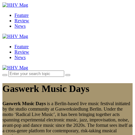
Feature
Review
News
Feature
Review
News
Gaswerk Music Days
Gaswerk Music Days
is a Berlin-based live music festival initiated
by the studio community at Gaswerksiedlung Berlin. Under the
motto ‘Radical Live Music’, it has been bringing together acts
spanning experimental electronic music, jazz, improvisation, noise,
avant-pop and dance music since the 2020s. The format sees itself as
a cross-genre platform for contemporary, risk-taking musical