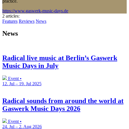
practice.
https://www.gaswerk-music-days.de
2 articles
:
Features
Reviews
News
News
Radical live music at Berlin’s Gaswerk
Music Days in July
Event •
12. Jul – 19. Jul 2025
Radical sounds from around the world at
Gaswerk Music Days 2026
Event •
24. Jul – 2. Aug 2026