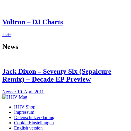
Voltron – DJ Charts
Liste
News
Jack Dixon – Seventy Six (Sepalcure
Remix) + Decade EP Preview
News • 10. April 2011
HHV Shop
Impressum
Datenschutzerklärung
Cookie Einstellungen
English version