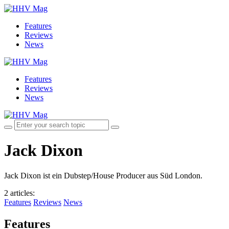
Features
Reviews
News
Features
Reviews
News
Jack Dixon
Jack Dixon ist ein Dubstep/House Producer aus Süd London.
2 articles
:
Features
Reviews
News
Features