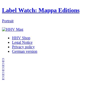
Label Watch: Mappa Editions
Portrait
HHV Shop
Legal Notice
Privacy policy
German version