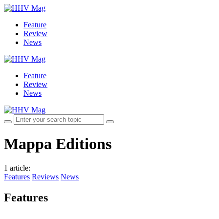
Feature
Review
News
Feature
Review
News
Mappa Editions
1 article
:
Features
Reviews
News
Features