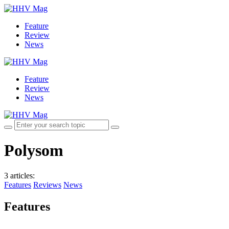
Feature
Review
News
Feature
Review
News
Polysom
3 articles
:
Features
Reviews
News
Features