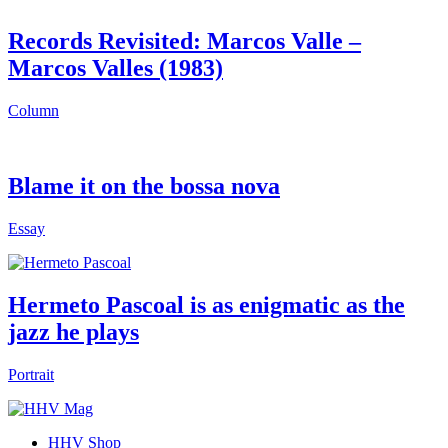
Records Revisited: Marcos Valle –
Marcos Valles (1983)
Column
Blame it on the bossa nova
Essay
Hermeto Pascoal is as enigmatic as the
jazz he plays
Portrait
HHV Shop