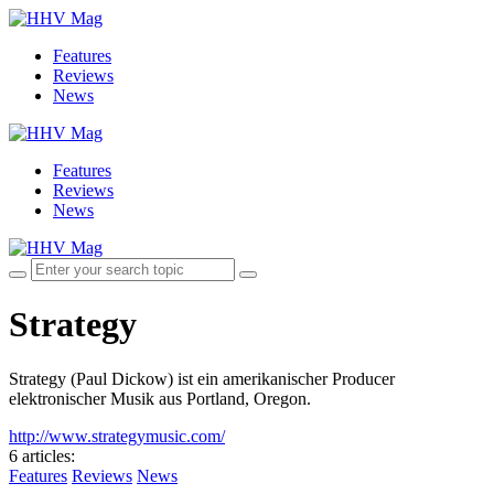
Features
Reviews
News
Features
Reviews
News
Strategy
Strategy (Paul Dickow) ist ein amerikanischer Producer
elektronischer Musik aus Portland, Oregon.
http://www.strategymusic.com/
6 articles
:
Features
Reviews
News