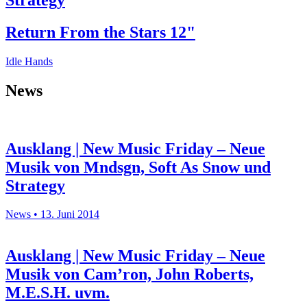
Strategy
Return From the Stars 12"
Idle Hands
News
Ausklang | New Music Friday – Neue
Musik von Mndsgn, Soft As Snow und
Strategy
News • 13. Juni 2014
Ausklang | New Music Friday – Neue
Musik von Cam’ron, John Roberts,
M.E.S.H. uvm.