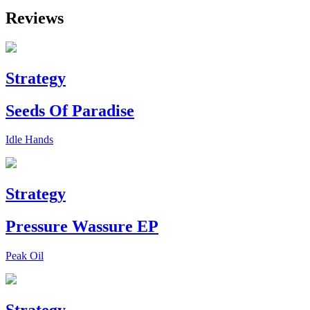
Reviews
Strategy
Seeds Of Paradise
Idle Hands
Strategy
Pressure Wassure EP
Peak Oil