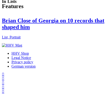
In Lists
Features
Brian Close of Georgia on 10 records that
shaped him
List, Portrait
HHV Shop
Legal Notice
Privacy policy
German version