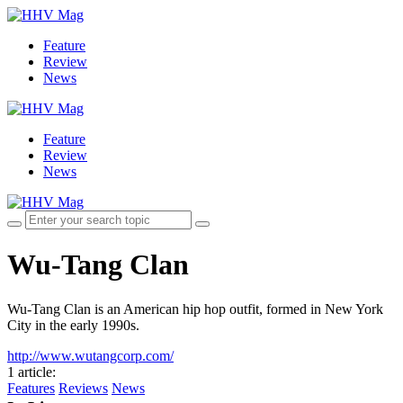
Feature
Review
News
Feature
Review
News
Wu-Tang Clan
Wu-Tang Clan is an American hip hop outfit, formed in New York
City in the early 1990s.
http://www.wutangcorp.com/
1 article
:
Features
Reviews
News