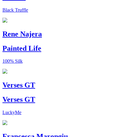
Black Truffle
Rene Najera
Painted Life
100% Silk
Verses GT
Verses GT
LuckyMe
Francesca Marongiu