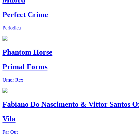
Milord
Perfect Crime
Periodica
Phantom Horse
Primal Forms
Umor Rex
Fabiano Do Nascimento & Vittor Santos O
Vila
Far Out