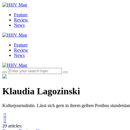
Feature
Review
News
Feature
Review
News
Klaudia Lagozinski
Kulturjournalistin. Lässt sich gern in ihrem gelben Postbus stundenla
20 articles
: