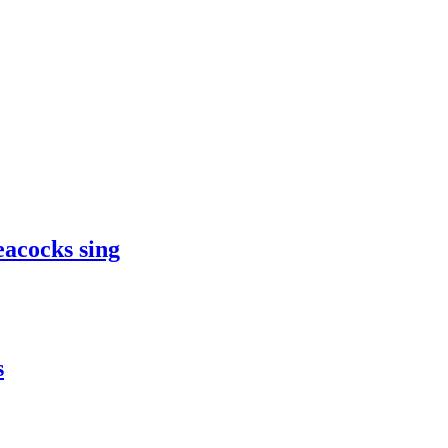
eacocks sing
s