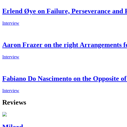
Erlend Øye on Failure, Perseverance and 
Interview
Aaron Frazer on the right Arrangements 
Interview
Fabiano Do Nascimento on the Opposite of 
Interview
Reviews