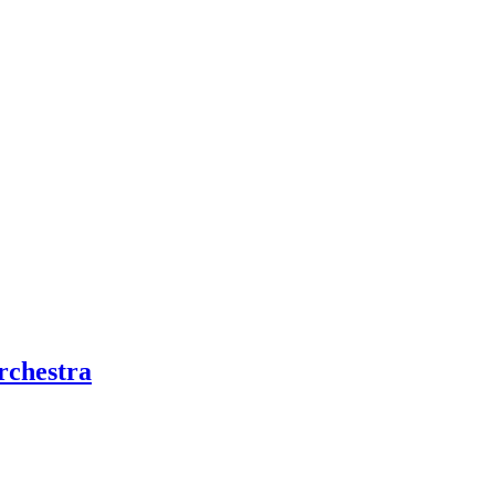
rchestra