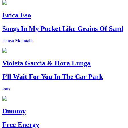
Erica Eso
Songs In My Pocket Like Grains Of Sand
Hausu Mountain
Violeta García & Hora Lunga
I’ll Wait For You In The Car Park
-ous
Dummy
Free Energy