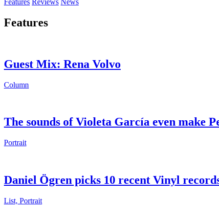
Features
Reviews
News
Features
Guest Mix: Rena Volvo
Column
The sounds of Violeta García even make P
Portrait
Daniel Ögren picks 10 recent Vinyl record
List, Portrait