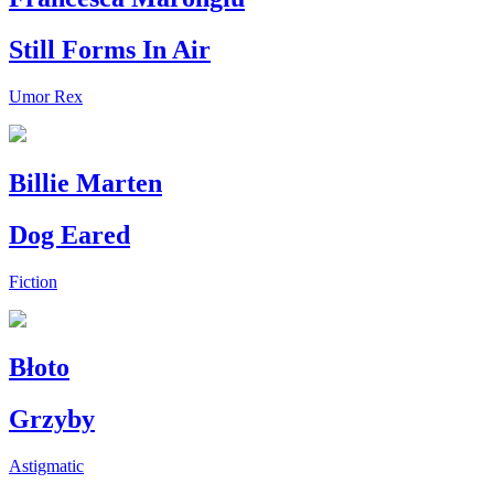
Still Forms In Air
Umor Rex
Billie Marten
Dog Eared
Fiction
Błoto
Grzyby
Astigmatic