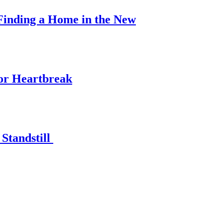
Finding a Home in the New
for Heartbreak
Standstill