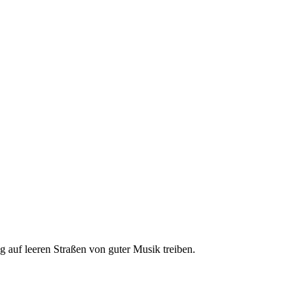
ng auf leeren Straßen von guter Musik treiben.