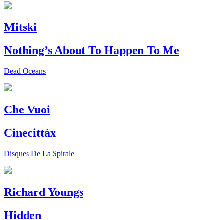
Mitski
Nothing’s About To Happen To Me
Dead Oceans
Che Vuoi
Cinecittàx
Disques De La Spirale
Richard Youngs
Hidden