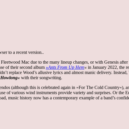
er to a recent version..
 Fleetwood Mac due to the many lineup changes, or with Genesis after t
ase of their second album
»Ants From Up Here
«
in January 2022, the r
uldn’t replace Wood’s allusive lyrics and almost manic delivery. Inste
r Howlong«
with their songwriting.
ndos (although this is celebrated again in »For The Cold Country«), and
he use of various wind instruments provide variety and surprises. Or the
oad, music history now has a contemporary example of a band’s confid