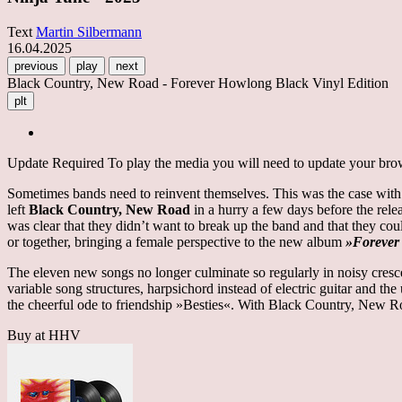
Text
Martin Silbermann
16.04.2025
previous
play
next
Black Country, New Road - Forever Howlong Black Vinyl Edition
plt
Update Required
To play the media you will need to update your brows
Sometimes bands need to reinvent themselves. This was the case with
left
Black Country, New Road
in a hurry a few days before the rele
was clear that they didn’t want to break up the band and that they co
or together, bringing a female perspective to the new album
»Foreve
The eleven new songs no longer culminate so regularly in noisy cresce
variable song structures, harpsichord instead of electric guitar and t
the cheerful ode to friendship »Besties«. With Black Country, New R
Buy at HHV