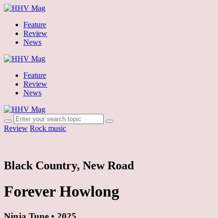
Feature
Review
News
Feature
Review
News
Review
Rock music
Black Country, New Road
Forever Howlong
Ninja Tune • 2025