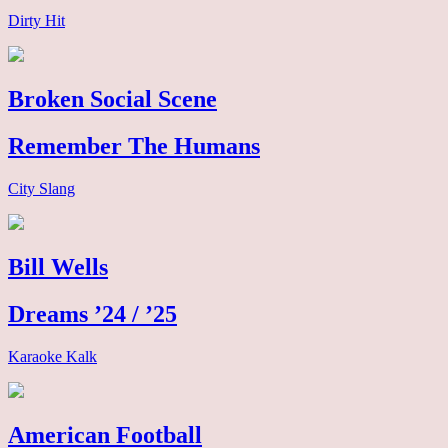
Dirty Hit
Broken Social Scene
Remember The Humans
City Slang
Bill Wells
Dreams ’24 / ’25
Karaoke Kalk
American Football