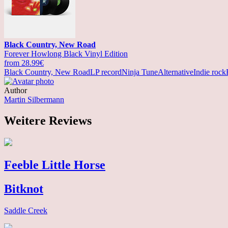
Black Country, New Road
Forever Howlong Black Vinyl Edition
from 28.99€
Black Country, New Road
LP record
Ninja Tune
Alternative
Indie rock
Author
Martin Silbermann
Weitere Reviews
Feeble Little Horse
Bitknot
Saddle Creek