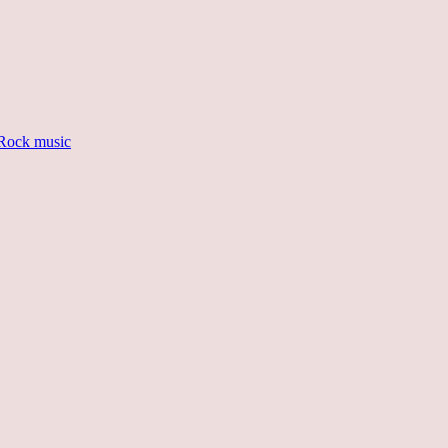
Rock music