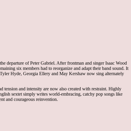
he departure of Peter Gabriel. After frontman and singer Isaac Wood
emaining six members had to reorganize and adapt their band sound. It
ad, Tyler Hyde, Georgia Ellery and May Kershaw now sing alternately
 tension and intensity are now also created with restraint. Highly
 English sextet simply writes world-embracing, catchy pop songs like
ent and courageous reinvention.