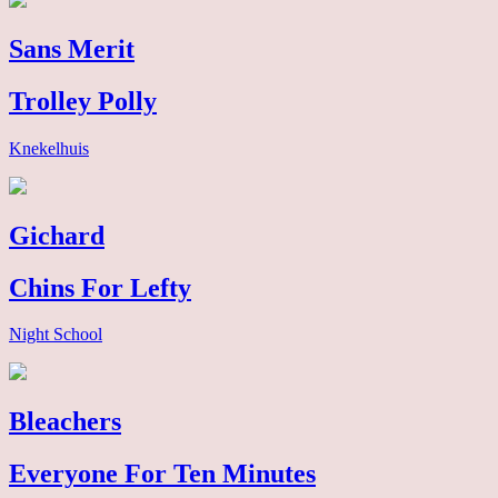
Sans Merit
Trolley Polly
Knekelhuis
Gichard
Chins For Lefty
Night School
Bleachers
Everyone For Ten Minutes