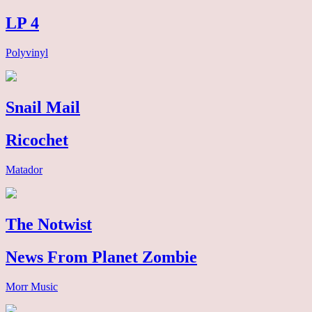
LP 4
Polyvinyl
Snail Mail
Ricochet
Matador
The Notwist
News From Planet Zombie
Morr Music