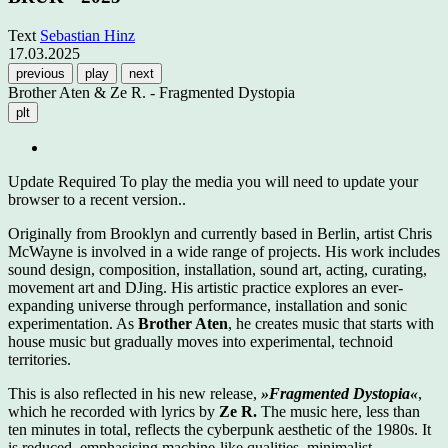
Text
Sebastian Hinz
17.03.2025
previous
play
next
Brother Aten & Ze R. - Fragmented Dystopia
plt
Update Required
To play the media you will need to update your
browser to a recent version..
Originally from Brooklyn and currently based in Berlin, artist Chris
McWayne is involved in a wide range of projects. His work includes
sound design, composition, installation, sound art, acting, curating,
movement art and DJing. His artistic practice explores an ever-
expanding universe through performance, installation and sonic
experimentation. As
Brother Aten
, he creates music that starts with
house music but gradually moves into experimental, technoid
territories.
This is also reflected in his new release,
»Fragmented Dystopia«
,
which he recorded with lyrics by
Ze R.
The music here, less than
ten minutes in total, reflects the cyberpunk aesthetic of the 1980s. It
is reduced, emphasising machine-like qualities, minimalist,