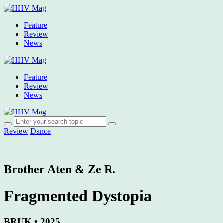
Feature
Review
News
Feature
Review
News
Review
Dance
Brother Aten & Ze R.
Fragmented Dystopia
BRUK • 2025