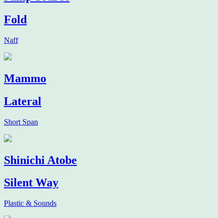
Fold
Naff
Mammo
Lateral
Short Span
Shinichi Atobe
Silent Way
Plastic & Sounds