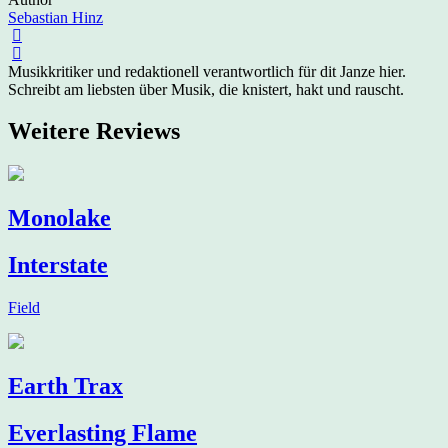
Sebastian Hinz
Musikkritiker und redaktionell verantwortlich für dit Janze hier.
Schreibt am liebsten über Musik, die knistert, hakt und rauscht.
Weitere Reviews
Monolake
Interstate
Field
Earth Trax
Everlasting Flame