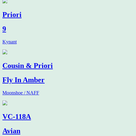
Priori
9
Kynant
Cousin & Priori
Fly In Amber
Moonshoe / NAFF
VC-118A
Avian