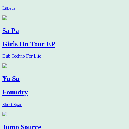
Lapsus
Sa Pa
Girls On Tour EP
Dub Techno For Life
Yu Su
Foundry
Short Span
Jump Source