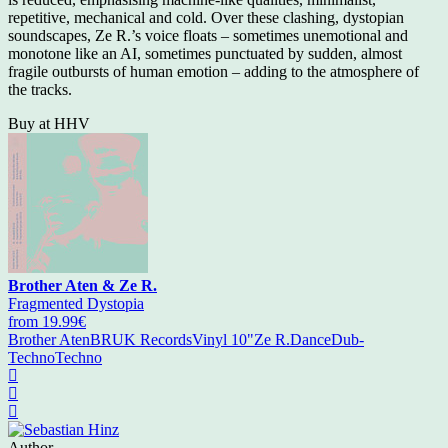
repetitive, mechanical and cold. Over these clashing, dystopian
soundscapes, Ze R.’s voice floats – sometimes unemotional and
monotone like an AI, sometimes punctuated by sudden, almost
fragile outbursts of human emotion – adding to the atmosphere of
the tracks.
Buy at HHV
Brother Aten & Ze R.
Fragmented Dystopia
from 19.99€
Brother Aten
BRUK Records
Vinyl 10"
Ze R.
Dance
Dub-
Techno
Techno
Author