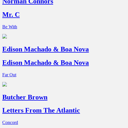
Norman Connors
Mr. C
Be With
Edison Machado & Boa Nova
Edison Machado & Boa Nova
Far Out
Butcher Brown
Letters From The Atlantic
Concord