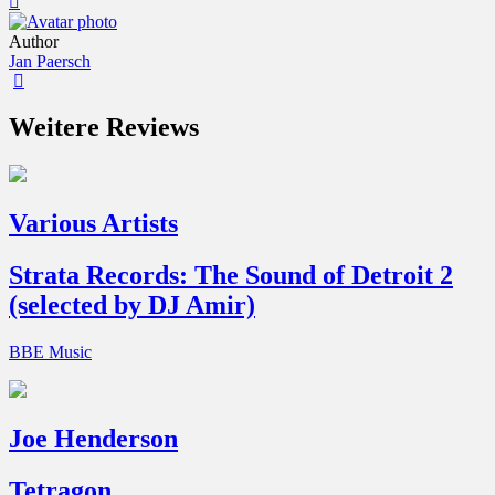
Author
Jan Paersch
Weitere Reviews
Various Artists
Strata Records: The Sound of Detroit 2
(selected by DJ Amir)
BBE Music
Joe Henderson
Tetragon