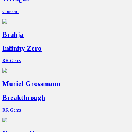
Concord
Brahja
Infinity Zero
RR Gems
Muriel Grossmann
Breakthrough
RR Gems