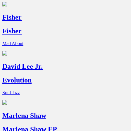
Fisher
Fisher
Mad About
David Lee Jr.
Evolution
Soul Jazz
Marlena Shaw
Marlena Shaw EP