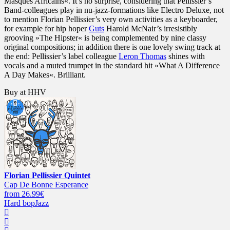
Masques Africains«. It’s no surprise, considering that Pellissier’s
Band-colleagues play in nu-jazz-formations like Electro Deluxe, not
to mention Florian Pellissier’s very own activities as a keyboarder,
for example for hip hoper
Guts
Harold McNair’s irresistibly
grooving »The Hipster« is being complemented by nine classy
original compositions; in addition there is one lovely swing track at
the end: Pellissier’s label colleague
Leron Thomas
shines with
vocals and a muted trumpet in the standard hit »What A Difference
A Day Makes«. Brilliant.
Buy at HHV
Florian Pellissier Quintet
Cap De Bonne Esperance
from 26.99€
Hard bop
Jazz