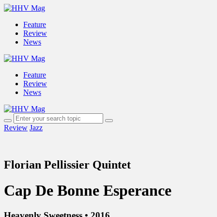
Feature
Review
News
Feature
Review
News
Review
Jazz
Florian Pellissier Quintet
Cap De Bonne Esperance
Heavenly Sweetness • 2016