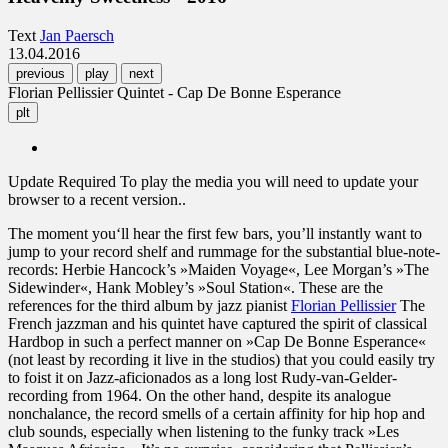
Text
Jan Paersch
13.04.2016
previous
play
next
Florian Pellissier Quintet - Cap De Bonne Esperance
plt
Update Required
To play the media you will need to update your
browser to a recent version..
The moment you‘ll hear the first few bars, you’ll instantly want to
jump to your record shelf and rummage for the substantial blue-note-
records: Herbie Hancock’s »Maiden Voyage«, Lee Morgan’s »The
Sidewinder«, Hank Mobley’s »Soul Station«. These are the
references for the third album by jazz pianist
Florian Pellissier
The
French jazzman and his quintet have captured the spirit of classical
Hardbop in such a perfect manner on »Cap De Bonne Esperance«
(not least by recording it live in the studios) that you could easily try
to foist it on Jazz-aficionados as a long lost Rudy-van-Gelder-
recording from 1964. On the other hand, despite its analogue
nonchalance, the record smells of a certain affinity for hip hop and
club sounds, especially when listening to the funky track »Les